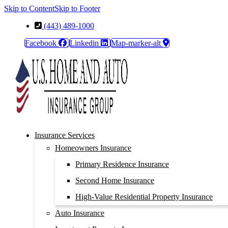
Skip to Content
Skip to Footer
(443) 489-1000
Facebook
Linkedin
Map-marker-alt
Insurance Services
Homeowners Insurance
Primary Residence Insurance
Second Home Insurance
High-Value Residential Property Insurance
Auto Insurance