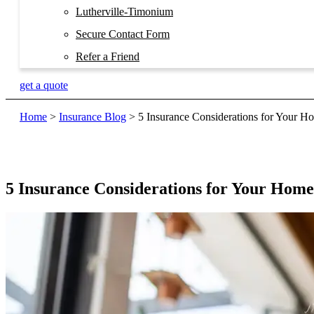
Lutherville-Timonium
Secure Contact Form
Refer a Friend
get a quote
Home
>
Insurance Blog
>
5 Insurance Considerations for Your 
5 Insurance Considerations for Your Hom