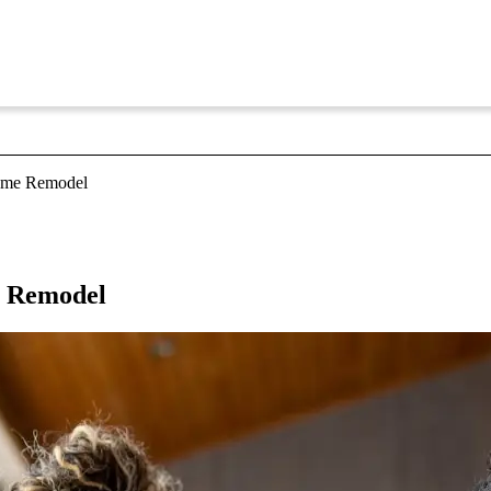
Home Remodel
e Remodel