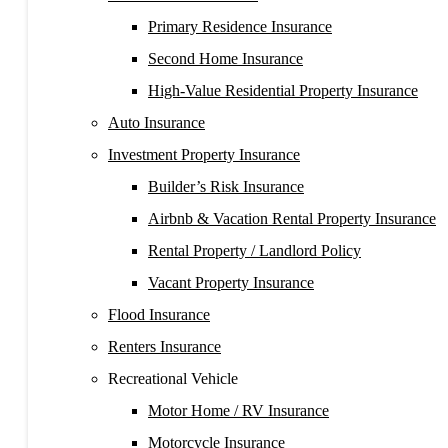
Primary Residence Insurance
Second Home Insurance
High-Value Residential Property Insurance
Auto Insurance
Investment Property Insurance
Builder’s Risk Insurance
Airbnb & Vacation Rental Property Insurance
Rental Property / Landlord Policy
Vacant Property Insurance
Flood Insurance
Renters Insurance
Recreational Vehicle
Motor Home / RV Insurance
Motorcycle Insurance