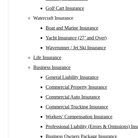
Golf Cart Insurance
Watercraft Insurance
Boat and Marine Insurance
Yacht Insurance (27’ and Over)
Waverunner / Jet Ski Insurance
Life Insurance
Business Insurance
General Liability Insurance
Commercial Property Insurance
Commercial Auto Insurance
Commercial Trucking Insurance
Workers’ Compensation Insurance
Professional Liability (Errors & Omissions) Ins
Business Owners Package Insurance