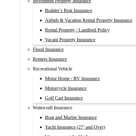
Investment Property Insurance
Builder’s Risk Insurance
Airbnb & Vacation Rental Property Insurance
Rental Property / Landlord Policy
Vacant Property Insurance
Flood Insurance
Renters Insurance
Recreational Vehicle
Motor Home / RV Insurance
Motorcycle Insurance
Golf Cart Insurance
Watercraft Insurance
Boat and Marine Insurance
Yacht Insurance (27’ and Over)