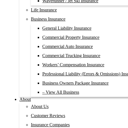
Waverunner / Jet Ski Insurance
Life Insurance
Business Insurance
General Liability Insurance
Commercial Property Insurance
Commercial Auto Insurance
Commercial Trucking Insurance
Workers’ Compensation Insurance
Professional Liability (Errors & Omissions) Ins
Business Owners Package Insurance
– View All Business
About
About Us
Customer Reviews
Insurance Companies