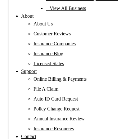
– View All Business
About
About Us
Customer Reviews
Insurance Companies
Insurance Blog
Licensed States
Support
Online Billing & Payments
File A Claim
Auto ID Card Request
Policy Change Request
Annual Insurance Review
Insurance Resources
Contact