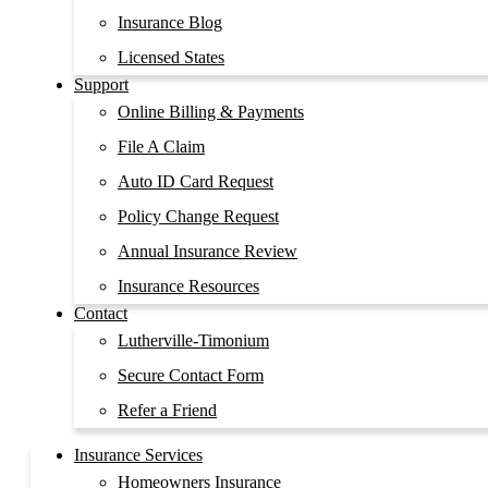
Insurance Blog
Licensed States
Support
Online Billing & Payments
File A Claim
Auto ID Card Request
Policy Change Request
Annual Insurance Review
Insurance Resources
Contact
Lutherville-Timonium
Secure Contact Form
Refer a Friend
Insurance Services
Homeowners Insurance