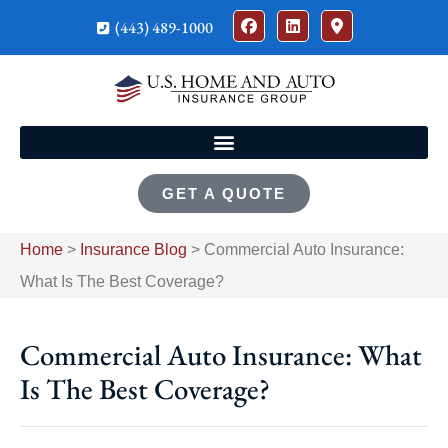
(443) 489-1000
GET A QUOTE
Home
>
Insurance Blog
>
Commercial Auto Insurance:
What Is The Best Coverage?
Commercial Auto Insurance: What
Is The Best Coverage?