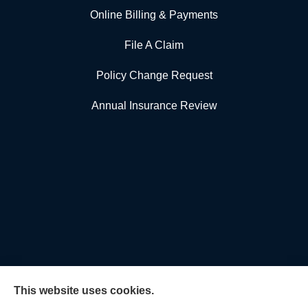
Online Billing & Payments
File A Claim
Policy Change Request
Annual Insurance Review
This website uses cookies.