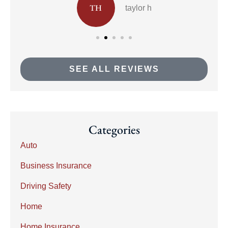
TH
taylor h
SEE ALL REVIEWS
Categories
Auto
Business Insurance
Driving Safety
Home
Home Insurance