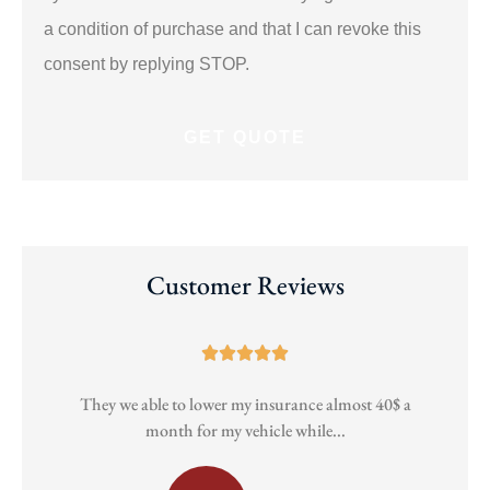
a condition of purchase and that I can revoke this
consent by replying STOP.
Customer Reviews





They we able to lower my insurance almost 40$ a
Pa
month for my vehicle while...