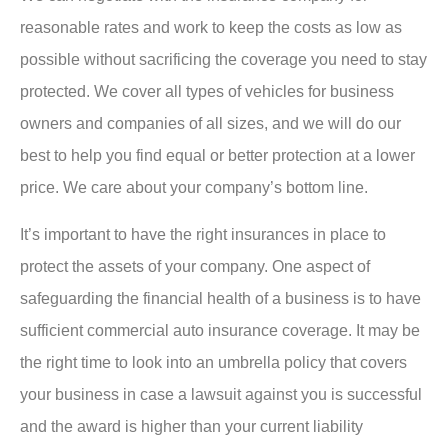
reasonable rates and work to keep the costs as low as
possible without sacrificing the coverage you need to stay
protected. We cover all types of vehicles for business
owners and companies of all sizes, and we will do our
best to help you find equal or better protection at a lower
price. We care about your company’s bottom line.
It’s important to have the right insurances in place to
protect the assets of your company. One aspect of
safeguarding the financial health of a business is to have
sufficient commercial auto insurance coverage. It may be
the right time to look into an umbrella policy that covers
your business in case a lawsuit against you is successful
and the award is higher than your current liability