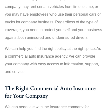
company may rent certain vehicles from time to time, or
you may have employees who use their personal cars or
trucks for company business. Regardless of the type of
coverage, you need to protect yourself and your business
against both uninsured and underinsured drivers.
We can help you find the right policy at the right price. As
a commercial auto insurance agency, we can provide
your company with easy access to information, support,
and service.
The Right Commercial Auto Insurance
for Your Company
We can negotiate with the insurance company for