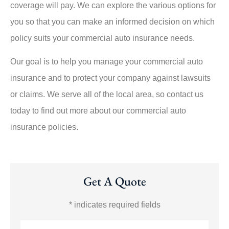
coverage will pay. We can explore the various options for
you so that you can make an informed decision on which
policy suits your commercial auto insurance needs.
Our goal is to help you manage your commercial auto
insurance and to protect your company against lawsuits
or claims. We serve all of the local area, so contact us
today to find out more about our commercial auto
insurance policies.
Get A Quote
* indicates required fields
Name
*