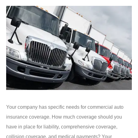
Your company has specific needs for commercial auto
insurance coverage. How much coverage should you
have in place for liability, comprehensive coverage,
collision coverage, and medical payments? Your