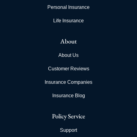
Personal Insurance
Life Insurance
About
About Us
Customer Reviews
Insurance Companies
Insurance Blog
Policy Service
Support