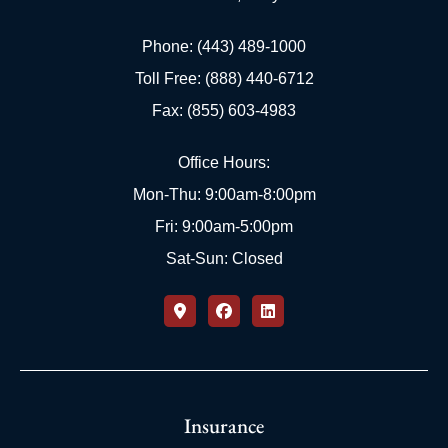
Phone: (443) 489-1000
Toll Free: (888) 440-6712
Fax: (855) 603-4983
Office Hours:
Mon-Thu: 9:00am-8:00pm
Fri: 9:00am-5:00pm
Sat-Sun: Closed
Insurance