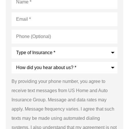
Email
*
Phone
(Optional)
Type
of
Insurance
*
How
did
you
hear
By providing your phone number, you agree to
about
us?
receive text messages from US Home and Auto
*
Insurance Group. Message and data rates may
apply. Message frequency varies. I agree that such
texts may be made using automated dialing
systems. I also understand that my agreement is not