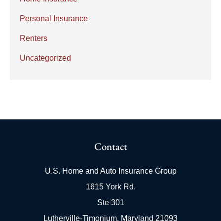
Personal Insurance
Renters
Uncategorized
Contact
U.S. Home and Auto Insurance Group
1615 York Rd.
Ste 301
Lutherville-Timonium, Maryland 21093