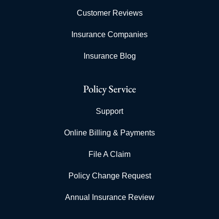
Customer Reviews
Insurance Companies
Insurance Blog
Policy Service
Support
Online Billing & Payments
File A Claim
Policy Change Request
Annual Insurance Review