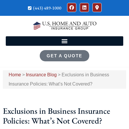
(443) 489-1000
GET A QUOTE
Home
>
Insurance Blog
>
Exclusions in Business
Insurance Policies: What’s Not Covered?
Exclusions in Business Insurance
Policies: What’s Not Covered?