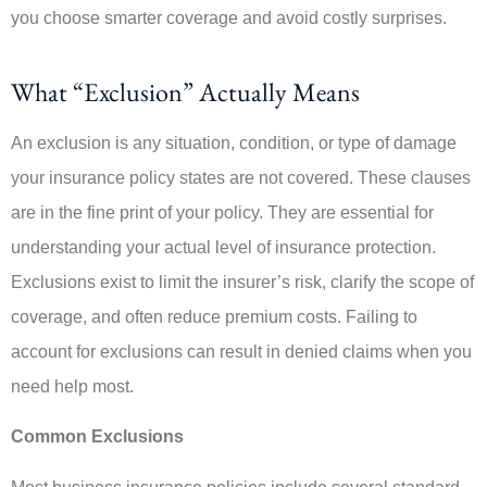
you choose smarter coverage and avoid costly surprises.
What “Exclusion” Actually Means
An exclusion is any situation, condition, or type of damage
your insurance policy states are not covered. These clauses
are in the fine print of your policy. They are essential for
understanding your actual level of insurance protection.
Exclusions exist to limit the insurer’s risk, clarify the scope of
coverage, and often reduce premium costs. Failing to
account for exclusions can result in denied claims when you
need help most.
Common Exclusions