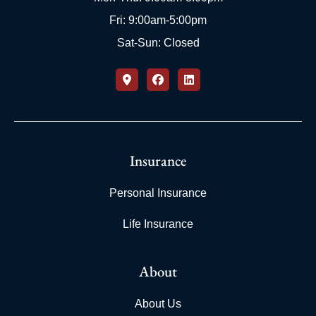
Fri: 9:00am-5:00pm
Sat-Sun: Closed
Insurance
Personal Insurance
Life Insurance
About
About Us