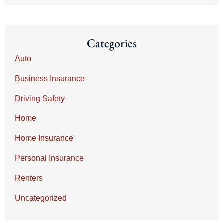
Categories
Auto
Business Insurance
Driving Safety
Home
Home Insurance
Personal Insurance
Renters
Uncategorized