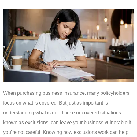
When purchasing business insurance, many policyholders
focus on what is covered. But just as important is
understanding what is not. These uncovered situations,
known as exclusions, can leave your business vulnerable if
you’re not careful. Knowing how exclusions work can help