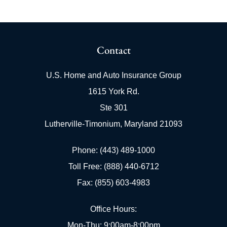
Contact
U.S. Home and Auto Insurance Group
1615 York Rd.
Ste 301
Lutherville-Timonium, Maryland 21093
Phone: (443) 489-1000
Toll Free: (888) 440-6712
Fax: (855) 603-4983
Office Hours:
Mon-Thu: 9:00am-8:00pm