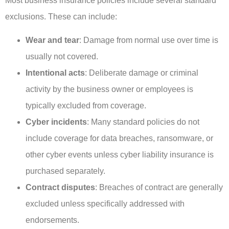
Most business insurance policies include several standard
exclusions. These can include:
Wear and tear
: Damage from normal use over time is
usually not covered.
Intentional acts
: Deliberate damage or criminal
activity by the business owner or employees is
typically excluded from coverage.
Cyber incidents
: Many standard policies do not
include coverage for data breaches, ransomware, or
other cyber events unless cyber liability insurance is
purchased separately.
Contract disputes
: Breaches of contract are generally
excluded unless specifically addressed with
endorsements.