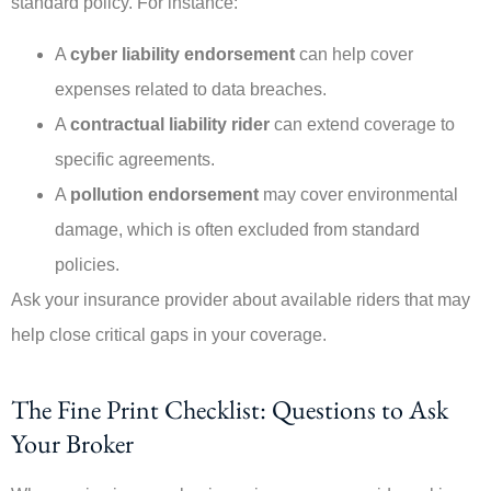
standard policy. For instance:
A
cyber liability endorsement
can help cover
expenses related to data breaches.
A
contractual liability rider
can extend coverage to
specific agreements.
A
pollution endorsement
may cover environmental
damage, which is often excluded from standard
policies.
Ask your insurance provider about available riders that may
help close critical gaps in your coverage.
The Fine Print Checklist: Questions to Ask
Your Broker