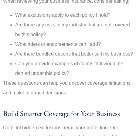
When reviewing your business insurance, consider asking:
What exclusions apply to each policy I hold?
Are there any risks in my industry that are not covered
by this policy?
What riders or endorsements can I add?
Are there bundled options that better suit my business?
Can you provide examples of claims that would be
denied under this policy?
These questions can help you uncover coverage limitations
and make informed decisions.
Build Smarter Coverage for Your Business
Don’t let hidden exclusions derail your protection. Our