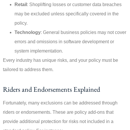
Retail
: Shoplifting losses or customer data breaches
may be excluded unless specifically covered in the
policy.
Technology
: General business policies may not cover
errors and omissions in software development or
system implementation.
Every industry has unique risks, and your policy must be
tailored to address them.
Riders and Endorsements Explained
Fortunately, many exclusions can be addressed through
riders or endorsements. These are policy add-ons that
provide additional protection for risks not included in a