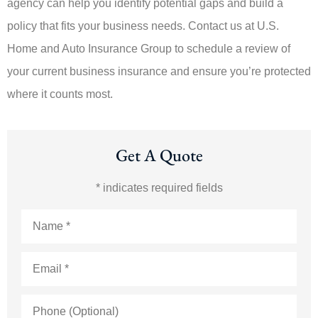
agency can help you identify potential gaps and build a
policy that fits your business needs. Contact us at U.S.
Home and Auto Insurance Group to schedule a review of
your current business insurance and ensure you’re protected
where it counts most.
Get A Quote
* indicates required fields
Name
*
Email
*
Phone
(Optional)