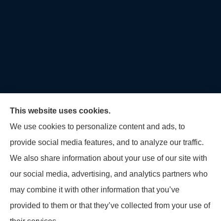
This website uses cookies.
We use cookies to personalize content and ads, to
provide social media features, and to analyze our traffic.
U.S. Home and Auto Insurance Group provides auto
We also share information about your use of our site with
insurance, homeowners insurance, flood insurance,
our social media, advertising, and analytics partners who
life insurance, and many other products to all of
may combine it with other information that you’ve
Maryland, including Virginia, Pennsylvania, New
provided to them or that they’ve collected from your use of
Jersey, Delaware, and Georgia.