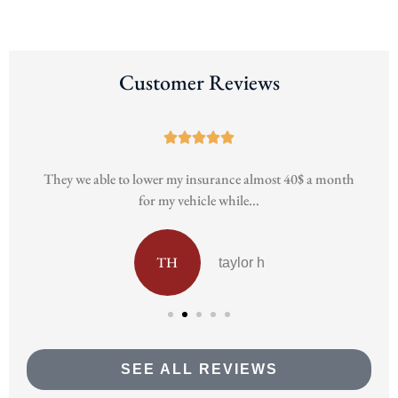
Customer Reviews





h
They we able to lower my insurance almost 40$ a month
for my vehicle while...
TH
taylor h
SEE ALL REVIEWS