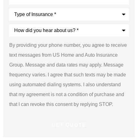
Type
of
Insurance
*
How
did
you
hear
By providing your phone number, you agree to receive
about
us?
text messages from US Home and Auto Insurance
*
Group. Message and data rates may apply. Message
frequency varies. I agree that such texts may be made
using automated dialing systems. I also understand
that my agreement is not a condition of purchase and
that I can revoke this consent by replying STOP.