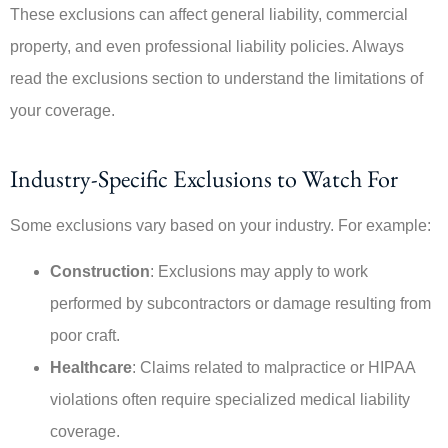
These exclusions can affect general liability, commercial
property, and even professional liability policies. Always
read the exclusions section to understand the limitations of
your coverage.
Industry-Specific Exclusions to Watch For
Some exclusions vary based on your industry. For example:
Construction
: Exclusions may apply to work
performed by subcontractors or damage resulting from
poor craft.
Healthcare
: Claims related to malpractice or HIPAA
violations often require specialized medical liability
coverage.