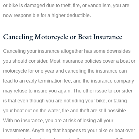
or bike is damaged due to theft, fire, or vandalism, you are
now responsible for a higher deductible.
Canceling Motorcycle or Boat Insurance
Canceling your insurance altogether has some downsides
you should consider. Most insurance policies cover a boat or
motorcycle for one year and canceling the insurance can
lead to an early termination fee, and the insurance company
may refuse to insure you again. The other issue to consider
is that even though you are not riding your bike, or taking
your boat out on the water, fire and theft are still possible.
With no insurance, you are at risk of losing all your
investments. Anything that happens to your bike or boat over