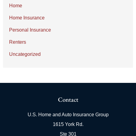
Home
Home Insurance
Personal Insurance
Renters
Uncategorized
Contact
U.S. Home and Auto Insurance Group
1615 York Rd.
Ste 301