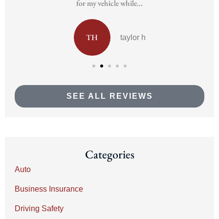
for my vehicle while...
TH
taylor h
SEE ALL REVIEWS
Categories
Auto
Business Insurance
Driving Safety