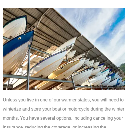
Unless you live in one of our warmer states, you will need to
winterize and store your boat or motorcycle during the winter
months. You have several options, including canceling your
insurance, reducing the coverage, or increasing the