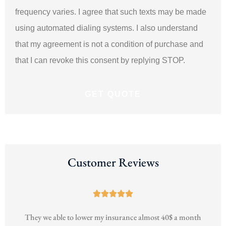
frequency varies. I agree that such texts may be made
using automated dialing systems. I also understand
that my agreement is not a condition of purchase and
that I can revoke this consent by replying STOP.
Customer Reviews





h
They we able to lower my insurance almost 40$ a month