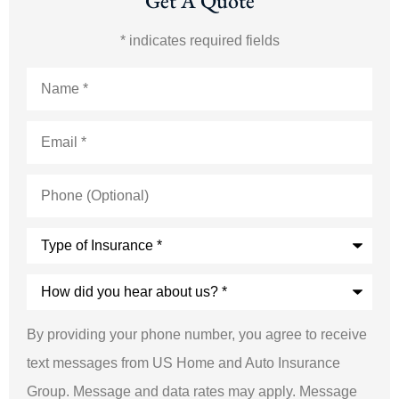
Get A Quote
* indicates required fields
Name
*
Email
*
Phone
(Optional)
Type
of
Insurance
*
How
did
you
hear
By providing your phone number, you agree to receive
about
us?
text messages from US Home and Auto Insurance
*
Group. Message and data rates may apply. Message