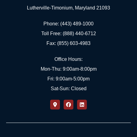
Lutherville-Timonium, Maryland 21093
Phone: (443) 489-1000
Toll Free: (888) 440-6712
Fax: (855) 603-4983
Office Hours:
Mon-Thu: 9:00am-8:00pm
Fri: 9:00am-5:00pm
Sat-Sun: Closed