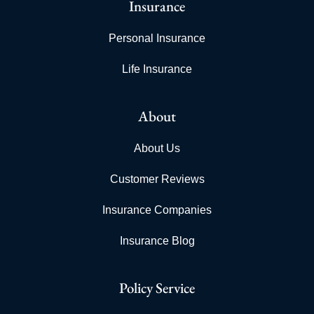
Insurance
Personal Insurance
Life Insurance
About
About Us
Customer Reviews
Insurance Companies
Insurance Blog
Policy Service