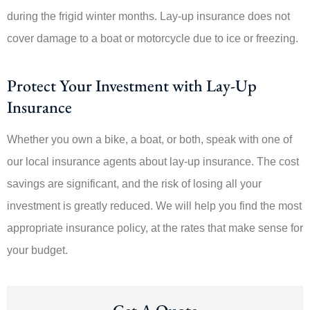
during the frigid winter months. Lay-up insurance does not
cover damage to a boat or motorcycle due to ice or freezing.
Protect Your Investment with Lay-Up
Insurance
Whether you own a bike, a boat, or both, speak with one of
our local insurance agents about lay-up insurance. The cost
savings are significant, and the risk of losing all your
investment is greatly reduced. We will help you find the most
appropriate insurance policy, at the rates that make sense for
your budget.