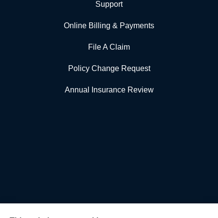
Support
Online Billing & Payments
File A Claim
Policy Change Request
Annual Insurance Review