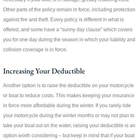
Other parts of the policy remain in force, including protection
against fire and theft. Every policy is different in what is
offered, and some have a “sunny day clause” which covers
you for one day during the season in which your liability and
collision coverage is in force.
Increasing Your Deductible
Another option is to raise the deductible on your motorcycle
or boat to reduce costs. This makes keeping your insurance
in force more affordable during the winter. If you rarely ride
your motorcycle during the winter months or may not plan to
take your boat out on the water, raising your deductible is an
option worth considering – but keep in mind that if your boat