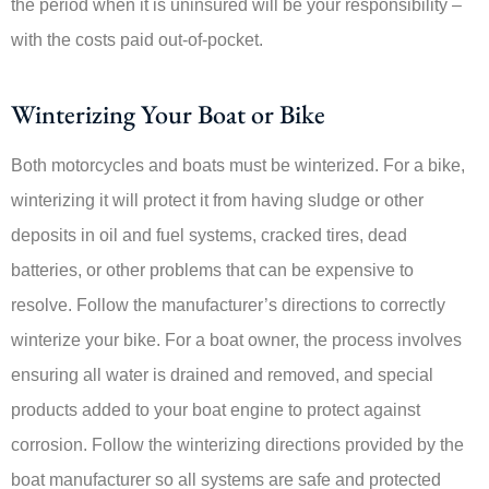
the period when it is uninsured will be your responsibility –
with the costs paid out-of-pocket.
Winterizing Your Boat or Bike
Both motorcycles and boats must be winterized. For a bike,
winterizing it will protect it from having sludge or other
deposits in oil and fuel systems, cracked tires, dead
batteries, or other problems that can be expensive to
resolve. Follow the manufacturer’s directions to correctly
winterize your bike. For a boat owner, the process involves
ensuring all water is drained and removed, and special
products added to your boat engine to protect against
corrosion. Follow the winterizing directions provided by the
boat manufacturer so all systems are safe and protected