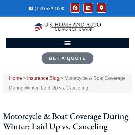
(443) 489-1000
GET A QUOTE
Home
>
Insurance Blog
>
Motorcycle & Boat Coverage
During Winter: Laid Up vs. Canceling
Motorcycle & Boat Coverage During
Winter: Laid Up vs. Canceling