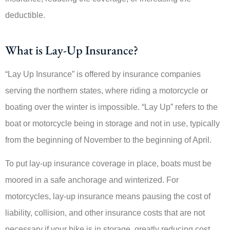
deductible.
What is Lay-Up Insurance?
“Lay Up Insurance” is offered by insurance companies
serving the northern states, where riding a motorcycle or
boating over the winter is impossible. “Lay Up” refers to the
boat or motorcycle being in storage and not in use, typically
from the beginning of November to the beginning of April.
To put lay-up insurance coverage in place, boats must be
moored in a safe anchorage and winterized. For
motorcycles, lay-up insurance means pausing the cost of
liability, collision, and other insurance costs that are not
necessary if your bike is in storage, greatly reducing cost.