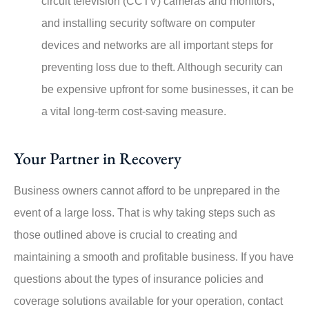
circuit television (CCTV) cameras and monitors,
and installing security software on computer
devices and networks are all important steps for
preventing loss due to theft. Although security can
be expensive upfront for some businesses, it can be
a vital long-term cost-saving measure.
Your Partner in Recovery
Business owners cannot afford to be unprepared in the
event of a large loss. That is why taking steps such as
those outlined above is crucial to creating and
maintaining a smooth and profitable business. If you have
questions about the types of insurance policies and
coverage solutions available for your operation, contact