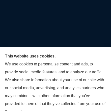
This website uses cookies.
We use cookies to personalize content and ads, to
provide social media features, and to analyze our traffic.
U.S. Home and Auto Insurance Group provides auto
We also share information about your use of our site with
insurance, homeowners insurance, flood insurance,
our social media, advertising, and analytics partners who
life insurance, and many other products to all of
may combine it with other information that you’ve
Maryland, including Virginia, Pennsylvania, New
provided to them or that they’ve collected from your use of
Jersey, Delaware, and Georgia.