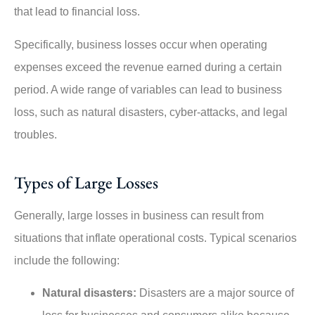
that lead to financial loss.
Specifically, business losses occur when operating
expenses exceed the revenue earned during a certain
period. A wide range of variables can lead to business
loss, such as natural disasters, cyber-attacks, and legal
troubles.
Types of Large Losses
Generally, large losses in business can result from
situations that inflate operational costs. Typical scenarios
include the following:
Natural disasters:
Disasters are a major source of