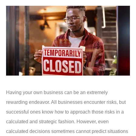
Having your own business can be an extremely
rewarding endeavor. All businesses encounter risks, but
successful ones know how to approach those risks in a
calculated and strategic fashion. However, even
calculated decisions sometimes cannot predict situations