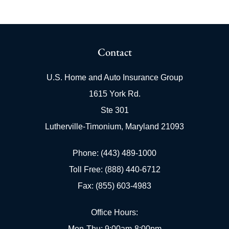
Contact
U.S. Home and Auto Insurance Group
1615 York Rd.
Ste 301
Lutherville-Timonium, Maryland 21093
Phone: (443) 489-1000
Toll Free: (888) 440-6712
Fax: (855) 603-4983
Office Hours:
Mon-Thu: 9:00am-8:00pm