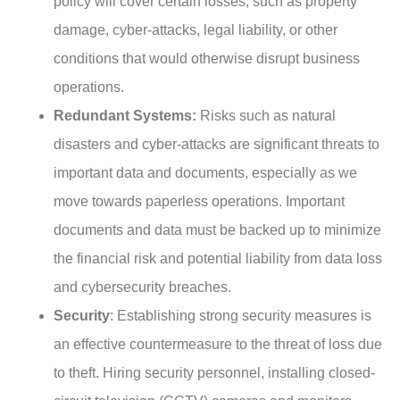
policy will cover certain losses, such as property
damage, cyber-attacks, legal liability, or other
conditions that would otherwise disrupt business
operations.
Redundant Systems:
Risks such as natural
disasters and cyber-attacks are significant threats to
important data and documents, especially as we
move towards paperless operations. Important
documents and data must be backed up to minimize
the financial risk and potential liability from data loss
and cybersecurity breaches.
Security
: Establishing strong security measures is
an effective countermeasure to the threat of loss due
to theft. Hiring security personnel, installing closed-