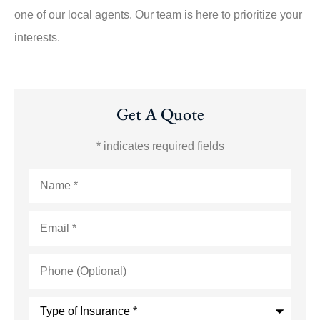
one of our local agents. Our team is here to prioritize your
interests.
Get A Quote
* indicates required fields
Name
*
Email
*
Phone
(Optional)
Type
of