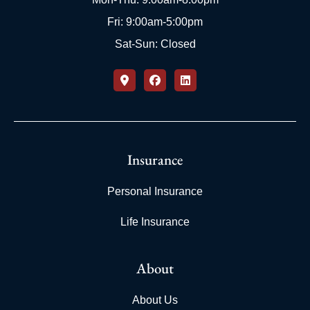
Fri: 9:00am-5:00pm
Sat-Sun: Closed
Insurance
Personal Insurance
Life Insurance
About
About Us