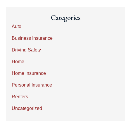
Categories
Auto
Business Insurance
Driving Safety
Home
Home Insurance
Personal Insurance
Renters
Uncategorized