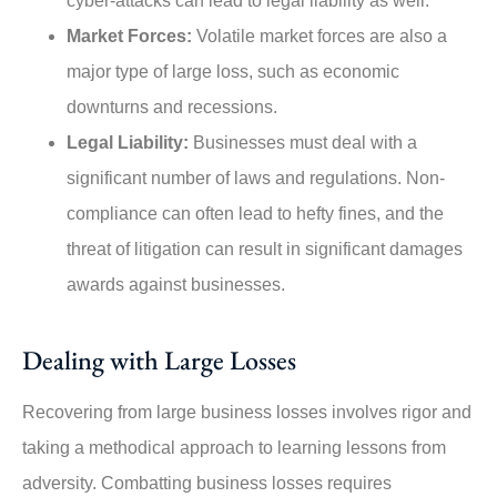
cyber-attacks can lead to legal liability as well.
Market Forces:
Volatile market forces are also a
major type of large loss, such as economic
downturns and recessions.
Legal Liability:
Businesses must deal with a
significant number of laws and regulations. Non-
compliance can often lead to hefty fines, and the
threat of litigation can result in significant damages
awards against businesses.
Dealing with Large Losses
Recovering from large business losses involves rigor and
taking a methodical approach to learning lessons from
adversity. Combatting business losses requires