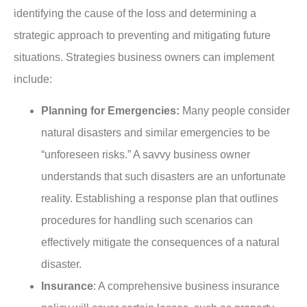
identifying the cause of the loss and determining a
strategic approach to preventing and mitigating future
situations. Strategies business owners can implement
include:
Planning for Emergencies:
Many people consider
natural disasters and similar emergencies to be
“unforeseen risks.” A savvy business owner
understands that such disasters are an unfortunate
reality. Establishing a response plan that outlines
procedures for handling such scenarios can
effectively mitigate the consequences of a natural
disaster.
Insurance
: A comprehensive business insurance