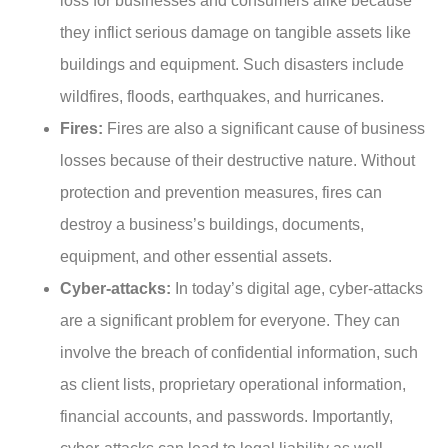
loss for businesses and consumers alike because
they inflict serious damage on tangible assets like
buildings and equipment. Such disasters include
wildfires, floods, earthquakes, and hurricanes.
Fires:
Fires are also a significant cause of business
losses because of their destructive nature. Without
protection and prevention measures, fires can
destroy a business’s buildings, documents,
equipment, and other essential assets.
Cyber-attacks:
In today’s digital age, cyber-attacks
are a significant problem for everyone. They can
involve the breach of confidential information, such
as client lists, proprietary operational information,
financial accounts, and passwords. Importantly,