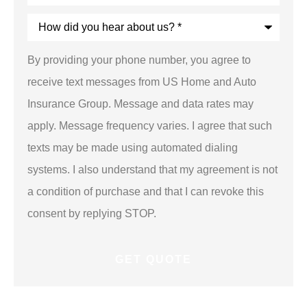
Insurance
*
How
did
you
hear
By providing your phone number, you agree to
about
us?
receive text messages from US Home and Auto
*
Insurance Group. Message and data rates may
apply. Message frequency varies. I agree that such
texts may be made using automated dialing
systems. I also understand that my agreement is not
a condition of purchase and that I can revoke this
consent by replying STOP.