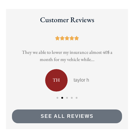
Customer Reviews





They we able to lower my insurance almost 40$ a
Pa
month for my vehicle while...
TH
taylor h
SEE ALL REVIEWS