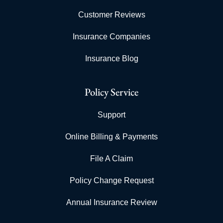
Customer Reviews
Insurance Companies
Insurance Blog
Policy Service
Support
Online Billing & Payments
File A Claim
Policy Change Request
Annual Insurance Review