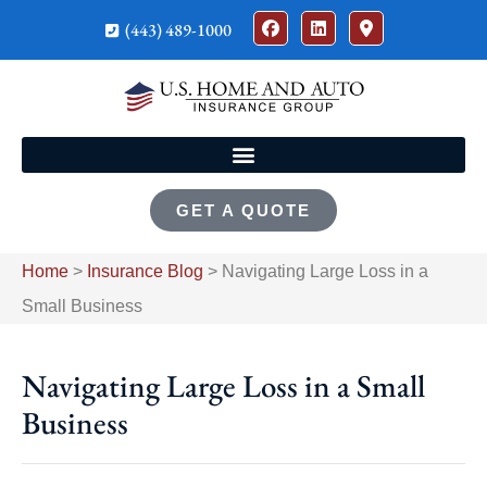
(443) 489-1000
GET A QUOTE
Home
>
Insurance Blog
>
Navigating Large Loss in a
Small Business
Navigating Large Loss in a Small
Business