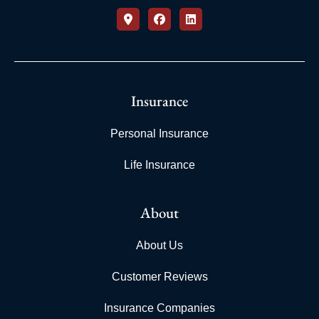
Insurance
Personal Insurance
Life Insurance
About
About Us
Customer Reviews
Insurance Companies