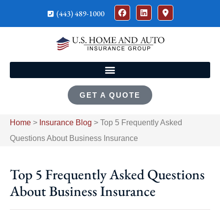
(443) 489-1000
GET A QUOTE
Home
>
Insurance Blog
>
Top 5 Frequently Asked
Questions About Business Insurance
Top 5 Frequently Asked Questions
About Business Insurance