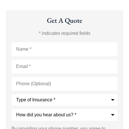
Get A Quote
* indicates required fields
Name
*
Email
*
Phone
(Optional)
Type
of
Insurance
*
How
did
you
hear
By providing your phone number, you agree to