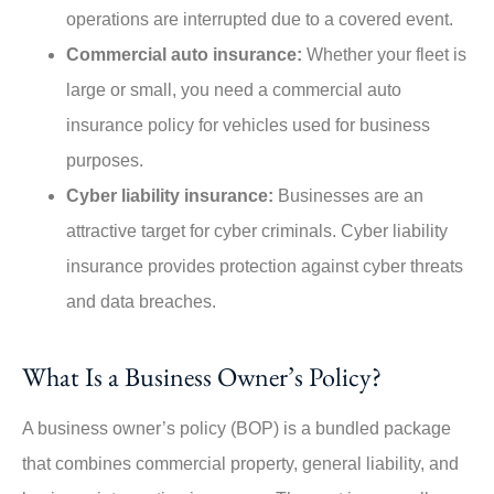
operations are interrupted due to a covered event.
Commercial auto insurance:
Whether your fleet is
large or small, you need a commercial auto
insurance policy for vehicles used for business
purposes.
Cyber liability insurance:
Businesses are an
attractive target for cyber criminals. Cyber liability
insurance provides protection against cyber threats
and data breaches.
What Is a Business Owner’s Policy?
A business owner’s policy (BOP) is a bundled package
that combines commercial property, general liability, and