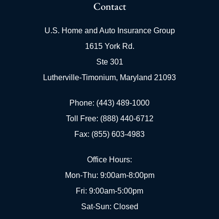
Contact
U.S. Home and Auto Insurance Group
1615 York Rd.
Ste 301
Lutherville-Timonium, Maryland 21093
Phone: (443) 489-1000
Toll Free: (888) 440-6712
Fax: (855) 603-4983
Office Hours:
Mon-Thu: 9:00am-8:00pm
Fri: 9:00am-5:00pm
Sat-Sun: Closed