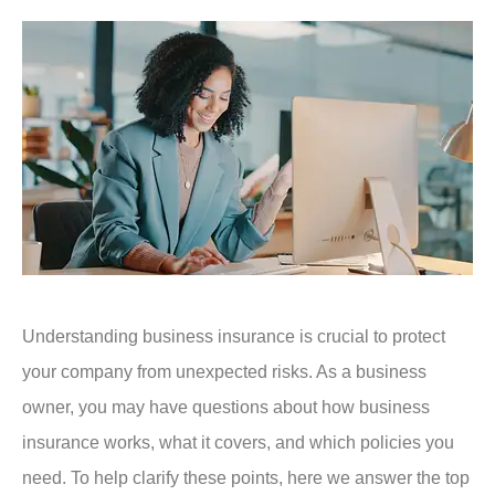
Understanding business insurance is crucial to protect
your company from unexpected risks. As a business
owner, you may have questions about how business
insurance works, what it covers, and which policies you
need. To help clarify these points, here we answer the top