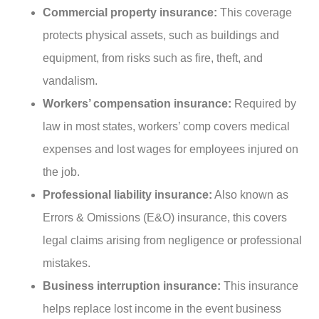
Commercial property insurance:
This coverage
protects physical assets, such as buildings and
equipment, from risks such as fire, theft, and
vandalism.
Workers’ compensation insurance:
Required by
law in most states, workers’ comp covers medical
expenses and lost wages for employees injured on
the job.
Professional liability insurance:
Also known as
Errors & Omissions (E&O) insurance, this covers
legal claims arising from negligence or professional
mistakes.
Business interruption insurance:
This insurance
helps replace lost income in the event business