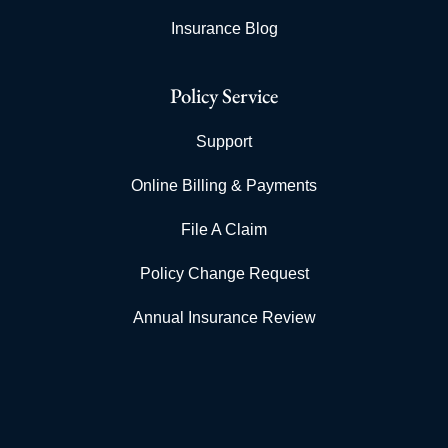
Insurance Blog
Policy Service
Support
Online Billing & Payments
File A Claim
Policy Change Request
Annual Insurance Review