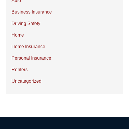
Auto
Business Insurance
Driving Safety
Home
Home Insurance
Personal Insurance
Renters
Uncategorized