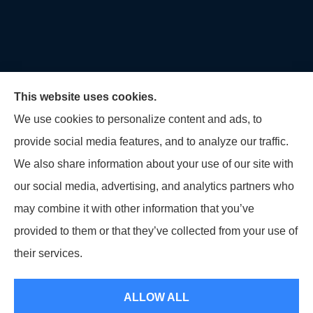
This website uses cookies.
We use cookies to personalize content and ads, to
provide social media features, and to analyze our traffic.
U.S. Home and Auto Insurance Group provides auto
We also share information about your use of our site with
insurance, homeowners insurance, flood insurance,
our social media, advertising, and analytics partners who
life insurance, and many other products to all of
may combine it with other information that you’ve
Maryland, including Virginia, Pennsylvania, New
provided to them or that they’ve collected from your use of
Jersey, Delaware, and Georgia.
their services.
© Copyright 2026, U.S. Home and Auto Insurance Group
|
Privacy Statement
ALLOW ALL
|
Accessibility Statement
|
Login