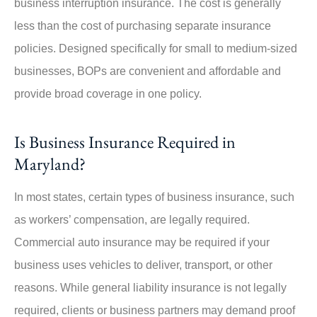
business interruption insurance. The cost is generally
less than the cost of purchasing separate insurance
policies. Designed specifically for small to medium-sized
businesses, BOPs are convenient and affordable and
provide broad coverage in one policy.
Is Business Insurance Required in
Maryland?
In most states, certain types of business insurance, such
as workers’ compensation, are legally required.
Commercial auto insurance may be required if your
business uses vehicles to deliver, transport, or other
reasons. While general liability insurance is not legally
required, clients or business partners may demand proof