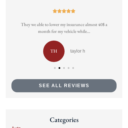





They we able to lower my insurance almost 40$ a
Pa
month for my vehicle while...
TH
taylor h
SEE ALL REVIEWS
Categories