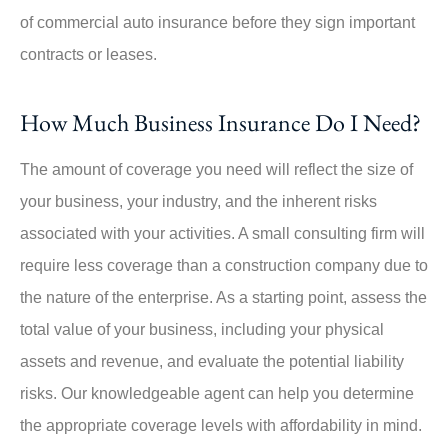
of commercial auto insurance before they sign important
contracts or leases.
How Much Business Insurance Do I Need?
The amount of coverage you need will reflect the size of
your business, your industry, and the inherent risks
associated with your activities. A small consulting firm will
require less coverage than a construction company due to
the nature of the enterprise. As a starting point, assess the
total value of your business, including your physical
assets and revenue, and evaluate the potential liability
risks. Our knowledgeable agent can help you determine
the appropriate coverage levels with affordability in mind.