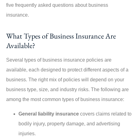
five frequently asked questions about business
insurance.
What Types of Business Insurance Are
Available?
Several types of business insurance policies are
available, each designed to protect different aspects of a
business. The right mix of policies will depend on your
business type, size, and industry risks. The following are
among the most common types of business insurance:
General liability insurance
covers claims related to
bodily injury, property damage, and advertising
injuries.