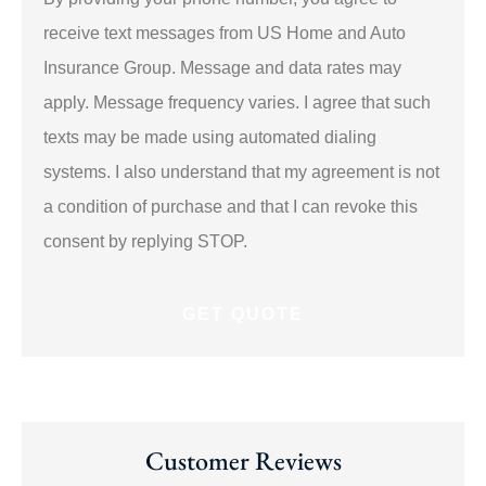
about
us?
receive text messages from US Home and Auto
*
Insurance Group. Message and data rates may
apply. Message frequency varies. I agree that such
texts may be made using automated dialing
systems. I also understand that my agreement is not
a condition of purchase and that I can revoke this
consent by replying STOP.
Customer Reviews