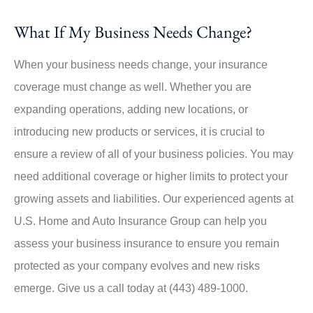
What If My Business Needs Change?
When your business needs change, your insurance
coverage must change as well. Whether you are
expanding operations, adding new locations, or
introducing new products or services, it is crucial to
ensure a review of all of your business policies. You may
need additional coverage or higher limits to protect your
growing assets and liabilities. Our experienced agents at
U.S. Home and Auto Insurance Group can help you
assess your business insurance to ensure you remain
protected as your company evolves and new risks
emerge. Give us a call today at (443) 489-1000.