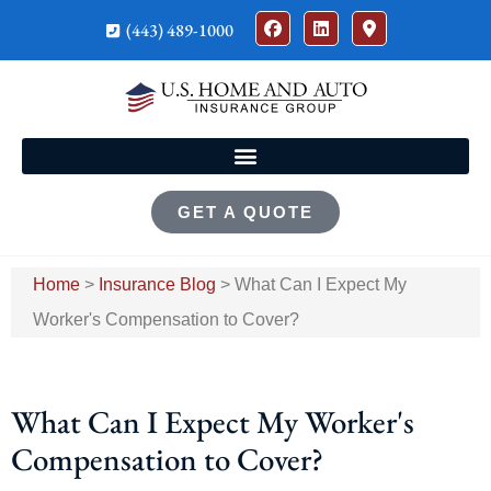
(443) 489-1000
GET A QUOTE
Home
>
Insurance Blog
>
What Can I Expect My
Worker's Compensation to Cover?
What Can I Expect My Worker's
Compensation to Cover?