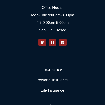
Office Hours:
Mon-Thu: 9:00am-8:00pm
Fri: 9:00am-5:00pm
Sat-Sun: Closed
Insurance
Personal Insurance
Life Insurance