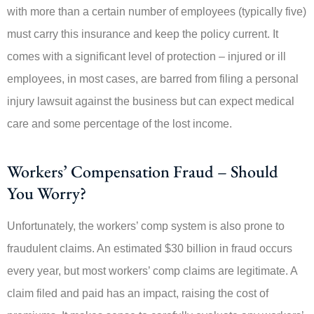
with more than a certain number of employees (typically five)
must carry this insurance and keep the policy current. It
comes with a significant level of protection – injured or ill
employees, in most cases, are barred from filing a personal
injury lawsuit against the business but can expect medical
care and some percentage of the lost income.
Workers’ Compensation Fraud – Should
You Worry?
Unfortunately, the workers’ comp system is also prone to
fraudulent claims. An estimated $30 billion in fraud occurs
every year, but most workers’ comp claims are legitimate. A
claim filed and paid has an impact, raising the cost of