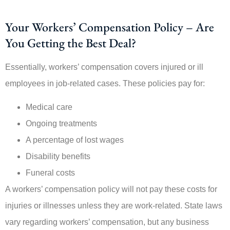
Your Workers’ Compensation Policy – Are
You Getting the Best Deal?
Essentially, workers’ compensation covers injured or ill
employees in job-related cases. These policies pay for:
Medical care
Ongoing treatments
A percentage of lost wages
Disability benefits
Funeral costs
A workers’ compensation policy will not pay these costs for
injuries or illnesses unless they are work-related. State laws
vary regarding workers’ compensation, but any business