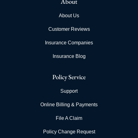
About
About Us
Customer Reviews
Insurance Companies
Insurance Blog
Policy Service
Support
Online Billing & Payments
File A Claim
Policy Change Request