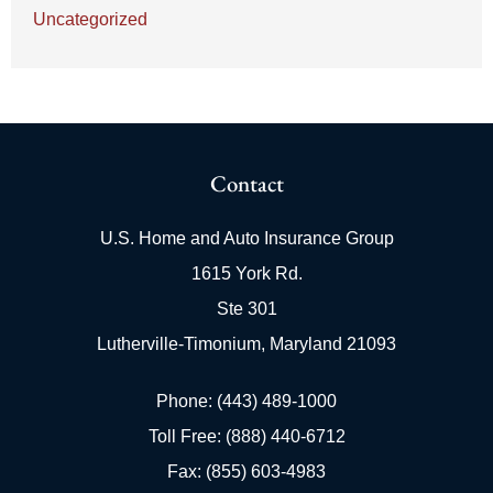
Uncategorized
Contact
U.S. Home and Auto Insurance Group
1615 York Rd.
Ste 301
Lutherville-Timonium, Maryland 21093
Phone: (443) 489-1000
Toll Free: (888) 440-6712
Fax: (855) 603-4983