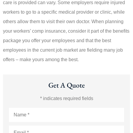
care is provided can vary. Some employers require injured
workers to go to a specific medical provider or clinic, while
others allow them to visit their own doctor. When planning
your workers’ comp insurance, consider it part of the benefits
package you offer your employees and that the best
employees in the current job market are fielding many job
offers – make yours among the best.
Get A Quote
* indicates required fields
Name
*
Email
*