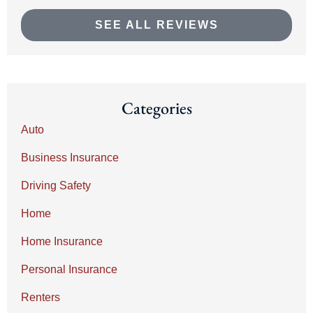
SEE ALL REVIEWS
Categories
Auto
Business Insurance
Driving Safety
Home
Home Insurance
Personal Insurance
Renters