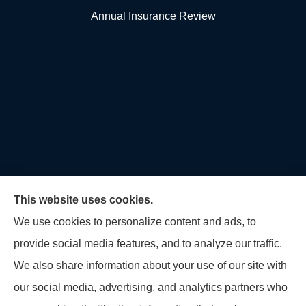
Annual Insurance Review
This website uses cookies.
We use cookies to personalize content and ads, to
provide social media features, and to analyze our traffic.
U.S. Home and Auto Insurance Group provides auto
We also share information about your use of our site with
insurance, homeowners insurance, flood insurance,
our social media, advertising, and analytics partners who
life insurance, and many other products to all of