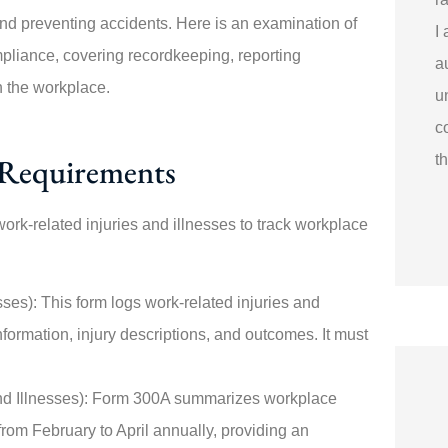
nd preventing accidents. Here is an examination of
I
pliance, covering recordkeeping, reporting
a
n the workplace.
u
c
Requirements
t
k-related injuries and illnesses to track workplace
es): This form logs work-related injuries and
nformation, injury descriptions, and outcomes. It must
d Illnesses): Form 300A summarizes workplace
from February to April annually, providing an