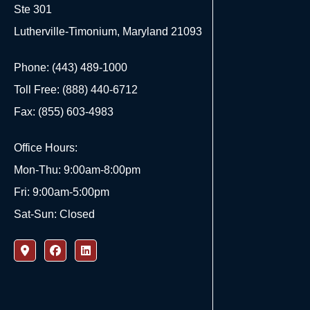
Ste 301
Lutherville-Timonium, Maryland 21093
Phone: (443) 489-1000
Toll Free: (888) 440-6712
Fax: (855) 603-4983
Office Hours:
Mon-Thu: 9:00am-8:00pm
Fri: 9:00am-5:00pm
Sat-Sun: Closed