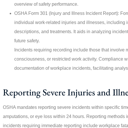
overview of safety performance.





OSHA Form 301 (Injury and Illness Incident Report): Fo
This company is amazing, e
individual work-related injuries and illnesses, including
Angie, who was highly re
descriptions, and treatments. It aids in analyzing incid
from the...
future safety.
Incidents requiring recording include those that involve m
PO
consciousness, or restricted work activity. Compliance 
Per O
documentation of workplace incidents, facilitating analy
Reporting Severe Injuries and Illne
OSHA mandates reporting severe incidents within specific timef
amputations, or eye loss within 24 hours. Reporting methods 
incidents requiring immediate reporting include workplace fatalit