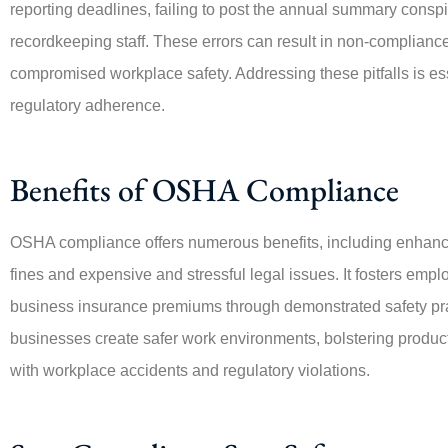
reporting deadlines, failing to post the annual summary conspi
recordkeeping staff. These errors can result in non-compliance
compromised workplace safety. Addressing these pitfalls is es
regulatory adherence.
Benefits of OSHA Compliance
OSHA compliance offers numerous benefits, including enhance
fines and expensive and stressful legal issues. It fosters empl
business insurance premiums through demonstrated safety pra
businesses create safer work environments, bolstering producti
with workplace accidents and regulatory violations.