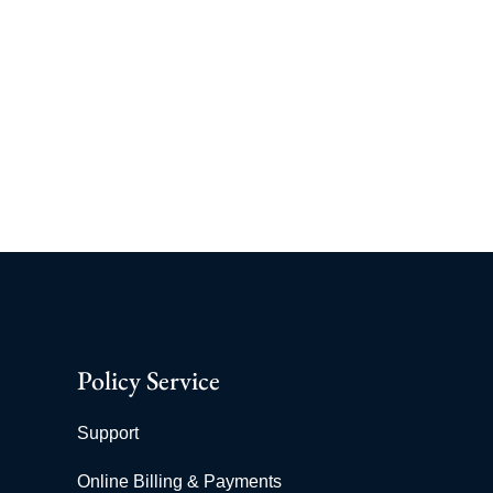
Policy Service
Support
Online Billing & Payments