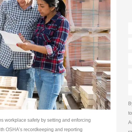
N
E
P
(
T
of
I
H
d
y
h
B
a
u
t
*
s workplace safety by setting and enforcing
A
with OSHA’s recordkeeping and reporting
r