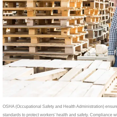
OSHA (Occupational Safety and Health Administration) ensure
standards to protect workers’ health and safety. Compliance 