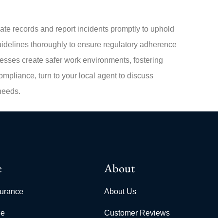
te records and report incidents promptly to uphold
delines thoroughly to ensure regulatory adherence
inesses create safer work environments, fostering
mpliance, turn to your local agent to discuss
needs.
e
About
surance
About Us
ce
Customer Reviews