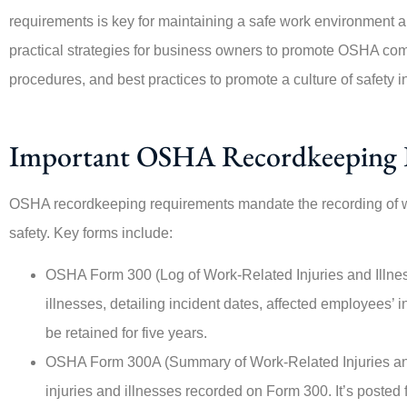
requirements is key for maintaining a safe work environment a
practical strategies for business owners to promote OSHA com
procedures, and best practices to promote a culture of safety i
Important OSHA Recordkeeping 
OSHA recordkeeping requirements mandate the recording of wor
safety. Key forms include:
OSHA Form 300 (Log of Work-Related Injuries and Illness
illnesses, detailing incident dates, affected employees’ i
be retained for five years.
OSHA Form 300A (Summary of Work-Related Injuries an
injuries and illnesses recorded on Form 300. It’s posted 