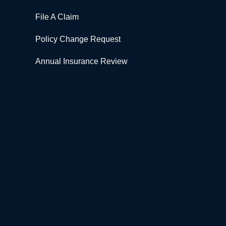
File A Claim
Policy Change Request
Annual Insurance Review