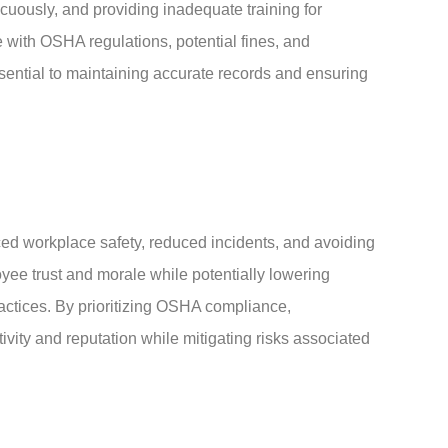
cuously, and providing inadequate training for
 with OSHA regulations, potential fines, and
sential to maintaining accurate records and ensuring
d workplace safety, reduced incidents, and avoiding
oyee trust and morale while potentially lowering
ctices. By prioritizing OSHA compliance,
vity and reputation while mitigating risks associated