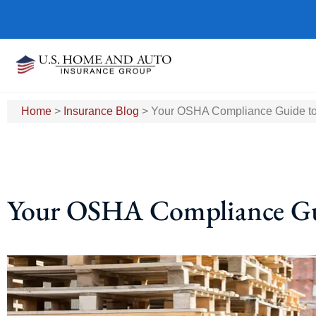
Home
>
Insurance Blog
>
Your OSHA Compliance Guide to
Your OSHA Compliance Gui