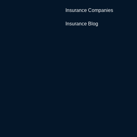
Insurance Companies
Insurance Blog