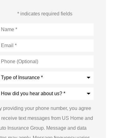
* indicates required fields
ame
*
mail
*
hone
Optional)
ype
nsurance
*
ow
id
ou
ear
y providing your phone number, you agree
bout
s?
o receive text messages from US Home and
uto Insurance Group. Message and data
ates may apply. Message frequency varies.