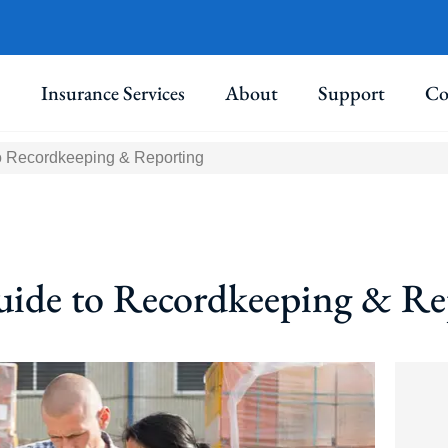
Insurance Services
About
Support
Co
 Recordkeeping & Reporting
de to Recordkeeping & Re