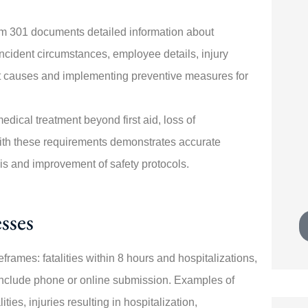





rm 301 documents detailed information about
specially
Switching policies was painless!
 incident circumstances, employee details, injury
sponsive
Angela walked me through every
ent causes and implementing preventive measures for
step. My new...
edical treatment beyond first aid, loss of
JK
with these requirements demonstrates accurate
Joe K
sis and improvement of safety protocols.
sses
rames: fatalities within 8 hours and hospitalizations,
include phone or online submission. Examples of
ies, injuries resulting in hospitalization,