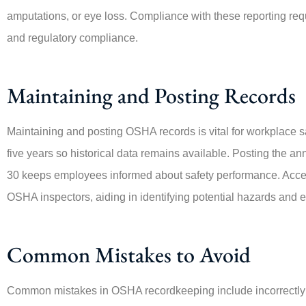
amputations, or eye loss. Compliance with these reporting requ
and regulatory compliance.
Maintaining and Posting Records
Maintaining and posting OSHA records is vital for workplace 
five years so historical data remains available. Posting the 
30 keeps employees informed about safety performance. Access
OSHA inspectors, aiding in identifying potential hazards and 
Common Mistakes to Avoid
Common mistakes in OSHA recordkeeping include incorrectly c