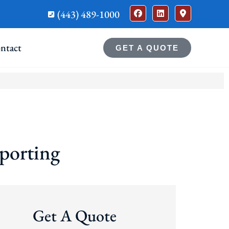
(443) 489-1000
ntact
GET A QUOTE
porting
Get A Quote