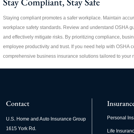
Stay Compliant, Stay Safe
Staying compliant promotes a safer workplace. Maintain accura
workplace safety standards. Review and understand OSHA gui
and effectively mitigate risks. By prioritizing compliance, bus
employee productivity and trust. If you need help with OSHA co
comprehensive business insurance solutions tailored to your 
Contact
Insuranc
Personal In
U.S. Home and Auto Insurance Group
1615 York Rd.
Life Insuran