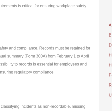
irements is critical for ensuring workplace safety
A
B
D
safety and compliance. Records must be retained for
H
annual summary (Form 300A) from February 1 to April
ibility to records is essential for employees and
H
ensuring regulatory compliance.
P
R
U
lassifying incidents as non-recordable, missing