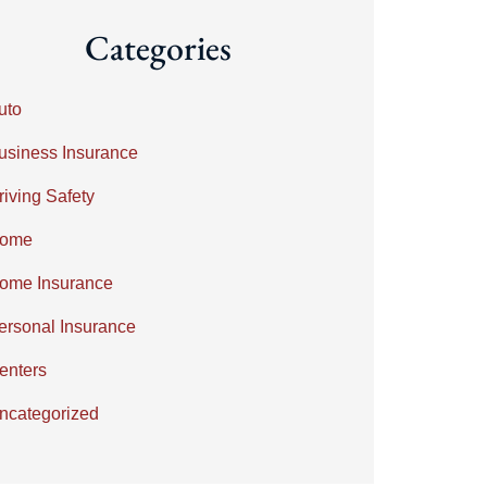
Categories
uto
usiness Insurance
riving Safety
ome
ome Insurance
ersonal Insurance
enters
ncategorized