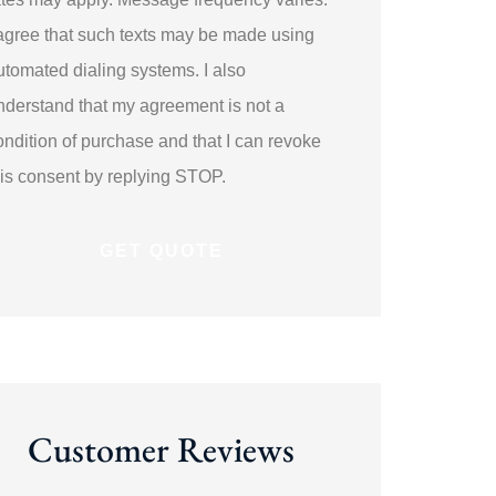
 agree that such texts may be made using
utomated dialing systems. I also
nderstand that my agreement is not a
ondition of purchase and that I can revoke
his consent by replying STOP.
Customer Reviews