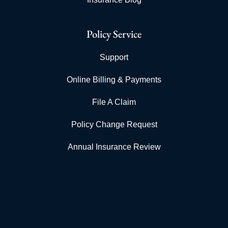
Policy Service
Support
Online Billing & Payments
File A Claim
Policy Change Request
Annual Insurance Review