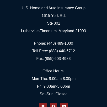
U.S. Home and Auto Insurance Group
1615 York Rd.
Ste 301
Lutherville-Timonium, Maryland 21093
Phone: (443) 489-1000
Toll Free: (888) 440-6712
Fax: (855) 603-4983
Office Hours:
Mon-Thu: 9:00am-8:00pm
Fri: 9:00am-5:00pm
Sat-Sun: Closed