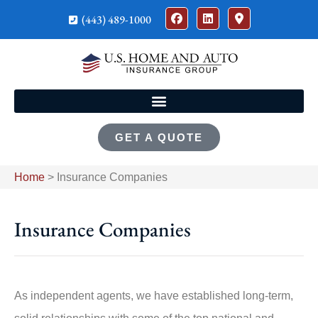
(443) 489-1000
GET A QUOTE
Home
>
Insurance Companies
Insurance Companies
As independent agents, we have established long-term,