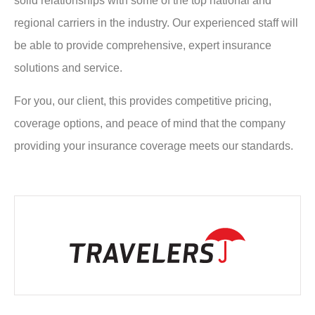
solid relationships with some of the top national and
regional carriers in the industry. Our experienced staff will
be able to provide comprehensive, expert insurance
solutions and service.
For you, our client, this provides competitive pricing,
coverage options, and peace of mind that the company
providing your insurance coverage meets our standards.