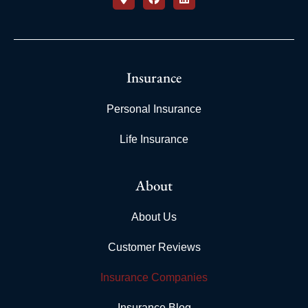
Insurance
Personal Insurance
Life Insurance
About
About Us
Customer Reviews
Insurance Companies
Insurance Blog