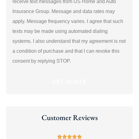
receive text messages from US Home and Auto
*
Insurance Group. Message and data rates may
apply. Message frequency varies. I agree that such
texts may be made using automated dialing
systems. I also understand that my agreement is not
a condition of purchase and that I can revoke this
consent by replying STOP.
Customer Reviews




