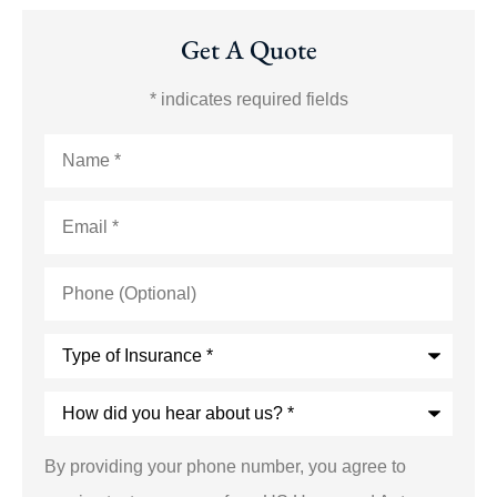
Get A Quote
* indicates required fields
Name
*
Email
*
Phone
(Optional)
Type
of
Insurance
*
How
did
you
hear
By providing your phone number, you agree to
about
us?