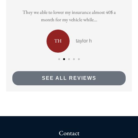
They we able to lower my insurance almost 40$ a
Pa
month for my vehicle while...
TH
taylor h
SEE ALL REVIEWS
Contact