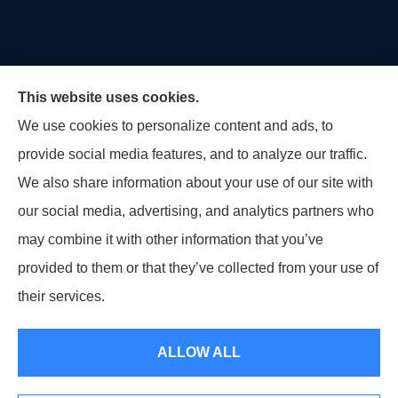
This website uses cookies.
We use cookies to personalize content and ads, to
provide social media features, and to analyze our traffic.
U.S. Home and Auto Insurance Group provides auto
We also share information about your use of our site with
insurance, homeowners insurance, flood insurance,
our social media, advertising, and analytics partners who
life insurance, and many other products to all of
may combine it with other information that you’ve
Maryland, including Virginia, Pennsylvania, New
provided to them or that they’ve collected from your use of
Jersey, Delaware, and Georgia.
their services.
© Copyright 2026, U.S. Home and Auto Insurance Group
|
Privacy Statement
ALLOW ALL
|
Accessibility Statement
|
Login