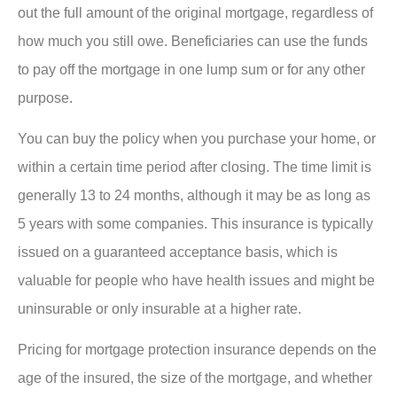
out the full amount of the original mortgage, regardless of
how much you still owe. Beneficiaries can use the funds
to pay off the mortgage in one lump sum or for any other
purpose.
You can buy the policy when you purchase your home, or
within a certain time period after closing. The time limit is
generally 13 to 24 months, although it may be as long as
5 years with some companies. This insurance is typically
issued on a guaranteed acceptance basis, which is
valuable for people who have health issues and might be
uninsurable or only insurable at a higher rate.
Pricing for mortgage protection insurance depends on the
age of the insured, the size of the mortgage, and whether