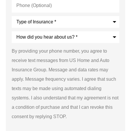
Phone
(Optional)
Type
of
Insurance
*
How
did
you
hear
By providing your phone number, you agree to
about
us?
receive text messages from US Home and Auto
*
Insurance Group. Message and data rates may
apply. Message frequency varies. I agree that such
texts may be made using automated dialing
systems. I also understand that my agreement is not
a condition of purchase and that I can revoke this
consent by replying STOP.