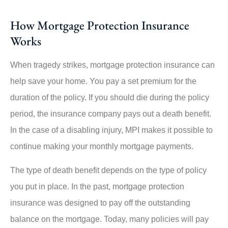
How Mortgage Protection Insurance
Works
When tragedy strikes, mortgage protection insurance can
help save your home. You pay a set premium for the
duration of the policy. If you should die during the policy
period, the insurance company pays out a death benefit.
In the case of a disabling injury, MPI makes it possible to
continue making your monthly mortgage payments.
The type of death benefit depends on the type of policy
you put in place. In the past, mortgage protection
insurance was designed to pay off the outstanding
balance on the mortgage. Today, many policies will pay