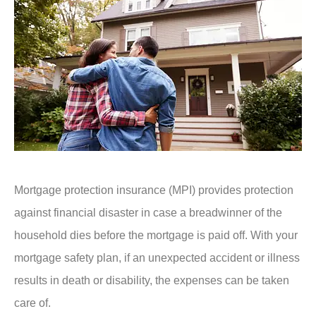
Mortgage protection insurance (MPI) provides protection
against financial disaster in case a breadwinner of the
household dies before the mortgage is paid off. With your
mortgage safety plan, if an unexpected accident or illness
results in death or disability, the expenses can be taken
care of.