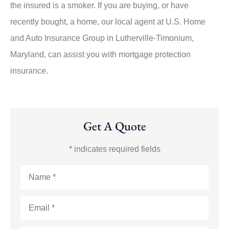
the insured is a smoker. If you are buying, or have
recently bought, a home, our local agent at U.S. Home
and Auto Insurance Group in Lutherville-Timonium,
Maryland, can assist you with mortgage protection
insurance.
Get A Quote
* indicates required fields
Name
*
Email
*