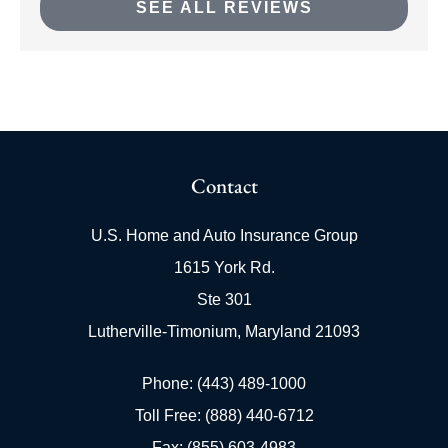
SEE ALL REVIEWS
Contact
U.S. Home and Auto Insurance Group
1615 York Rd.
Ste 301
Lutherville-Timonium, Maryland 21093
Phone: (443) 489-1000
Toll Free: (888) 440-6712
Fax: (855) 603-4983