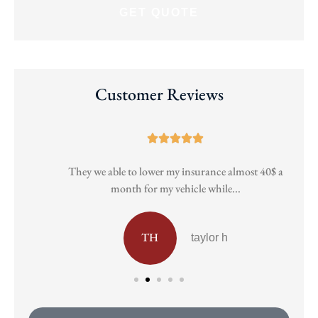
Customer Reviews





They we able to lower my insurance almost 40$ a
Pa
month for my vehicle while...
TH
taylor h