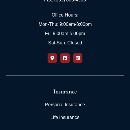
Office Hours:
Mon-Thu: 9:00am-8:00pm
Fri: 9:00am-5:00pm
Sat-Sun: Closed
Insurance
Personal Insurance
Life Insurance