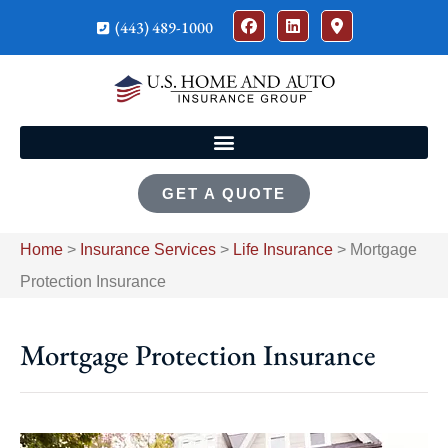
(443) 489-1000
GET A QUOTE
Home
>
Insurance Services
>
Life Insurance
>
Mortgage
Protection Insurance
Mortgage Protection Insurance