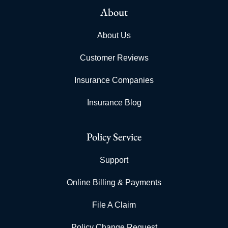
About
About Us
Customer Reviews
Insurance Companies
Insurance Blog
Policy Service
Support
Online Billing & Payments
File A Claim
Policy Change Request