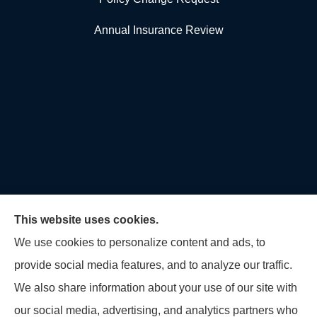
Annual Insurance Review
This website uses cookies.
We use cookies to personalize content and ads, to
provide social media features, and to analyze our traffic.
U.S. Home and Auto Insurance Group provides auto
We also share information about your use of our site with
insurance, homeowners insurance, flood insurance,
our social media, advertising, and analytics partners who
life insurance, and many other products to all of