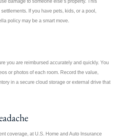
cause damage to someone else’s property. This
ettlements. If you have pets, kids, or a pool,
ella policy may be a smart move.
ure you are reimbursed accurately and quickly. You
eos or photos of each room. Record the value,
ory in a secure cloud storage or external drive that
Headache
ent coverage, at
U.S. Home and Auto Insurance