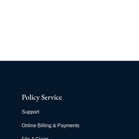
Policy Service
Support
Online Billing & Payments