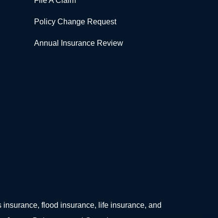
File A Claim
Policy Change Request
Annual Insurance Review
surance, flood insurance, life insurance, and