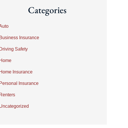
Categories
Auto
Business Insurance
Driving Safety
Home
Home Insurance
Personal Insurance
Renters
Uncategorized