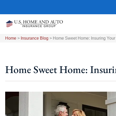
Home
>
Insurance Blog
>
Home Sweet Home: Insuring Your 
Home Sweet Home: Insurin