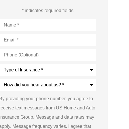
* indicates required fields
Name
*
Email
*
Phone
(Optional)
Type
of
Insurance
*
How
did
you
hear
By providing your phone number, you agree to
about
us?
receive text messages from US Home and Auto
*
Insurance Group. Message and data rates may
apply. Message frequency varies. I agree that