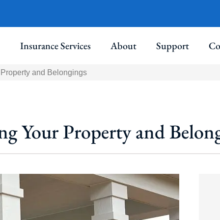
Insurance Services
About
Support
Co
Property and Belongings
g Your Property and Belon