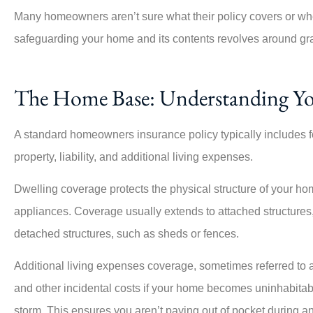
Many homeowners aren’t sure what their policy covers or wher
safeguarding your home and its contents revolves around gr
The Home Base: Understanding Y
A standard homeowners insurance policy typically includes f
property, liability, and additional living expenses.
Dwelling coverage protects the physical structure of your home,
appliances. Coverage usually extends to attached structures
detached structures, such as sheds or fences.
Additional living expenses coverage, sometimes referred to a
and other incidental costs if your home becomes uninhabitabl
storm. This ensures you aren’t paying out of pocket during an 