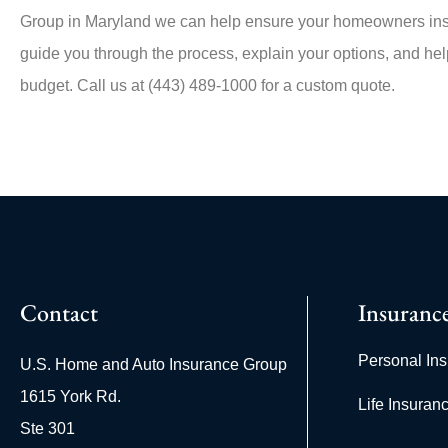
Group in
Maryland
we can help ensure your homeowners insu
guide you through the process, explain your options, and help
budget. Call us at
(443) 489-1000
for a custom quote.
Contact
Insuranc
Personal In
U.S. Home and Auto Insurance Group
1615 York Rd.
Life Insuran
Ste 301