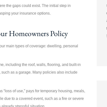
e the gaps could exist. The initial step in
asping your insurance options.
our Homeowners Policy
our main types of coverage: dwelling, personal
 including the roof, walls, flooring, and built-in
, such as a garage. Many policies also include
s “loss of use,” pays for temporary housing, meals,
e due to a covered event, such as a fire or severe
already stressful situation.