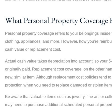





This company is amazing, esp
What Personal Property Coverage 
Angie, who was highly respons
the...
Personal property coverage refers to your belongings inside t
clothing, appliances, and more. However, how you’re reimbu
PO
cash value or replacement cost.
Per O
Actual cash value takes depreciation into account, so your 5
originally paid. Replacement cost coverage, on the other hand
new, similar item. Although replacement cost policies tend to
protection when you need to replace damaged or stolen item
Be aware that valuable items such as jewelry, fine art, or col
may need to purchase additional scheduled personal proper