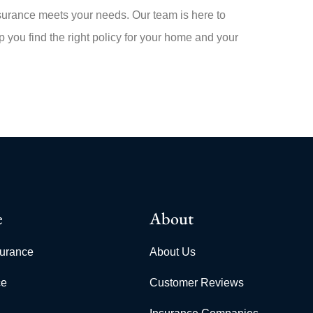
rance meets your needs. Our team is here to
 you find the right policy for your home and your
e
About
surance
About Us
ce
Customer Reviews