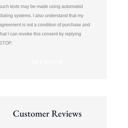
such texts may be made using automated
dialing systems. I also understand that my
agreement is not a condition of purchase and
that I can revoke this consent by replying
STOP.
Customer Reviews