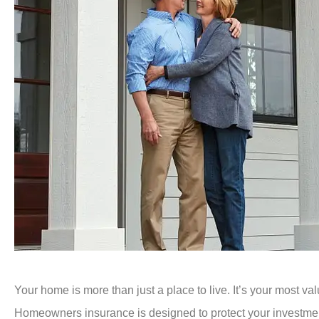
Your home is more than just a place to live. It’s your most va
Homeowners insurance is designed to protect your investment,