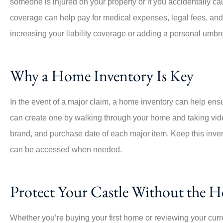
someone is injured on your property or if you accidentally 
coverage can help pay for medical expenses, legal fees, and s
increasing your liability coverage or adding a personal umbr
Why a Home Inventory Is Key
In the event of a major claim, a home inventory can help ens
can create one by walking through your home and taking vid
brand, and purchase date of each major item. Keep this invent
can be accessed when needed.
Protect Your Castle Without the 
Whether you’re buying your first home or reviewing your curr