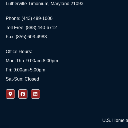
Lutherville-Timonium, Maryland 21093
Phone: (443) 489-1000
Toll Free: (888) 440-6712
Fax: (855) 603-4983
Office Hours:
Mon-Thu: 9:00am-8:00pm
Fri: 9:00am-5:00pm
Sat-Sun: Closed
U.S. Home an