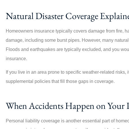
Natural Disaster Coverage Explain
Homeowners insurance typically covers damage from fire, hail
damage, including some burst pipes. However, many natural d
Floods and earthquakes are typically excluded, and you wou
insurance.
If you live in an area prone to specific weather-related risks, i
supplemental policies that fill those gaps in coverage.
When Accidents Happen on Your 
Personal liability coverage is another essential part of homeo