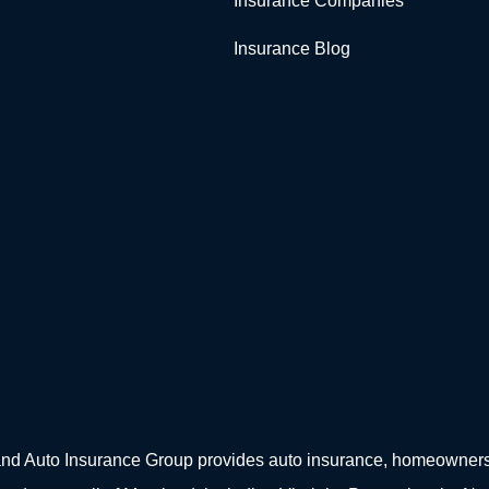
Insurance Companies
Insurance Blog
d Auto Insurance Group provides auto insurance, homeowners in