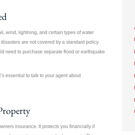
ed
, wind, lightning, and certain types of water
isasters are not covered by a standard policy.
ld need to purchase separate flood or earthquake
t’s essential to talk to your agent about
Property
wners insurance. It protects you financially if