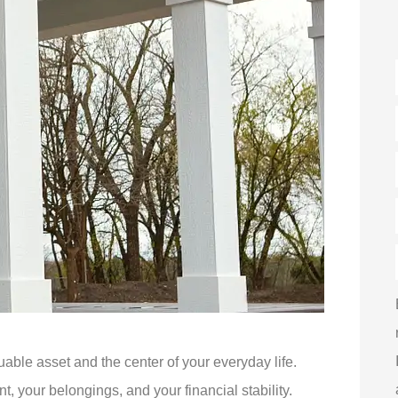
luable asset and the center of your everyday life.
 your belongings, and your financial stability.