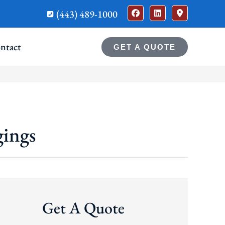
(443) 489-1000
ntact
GET A QUOTE
gings
Get A Quote