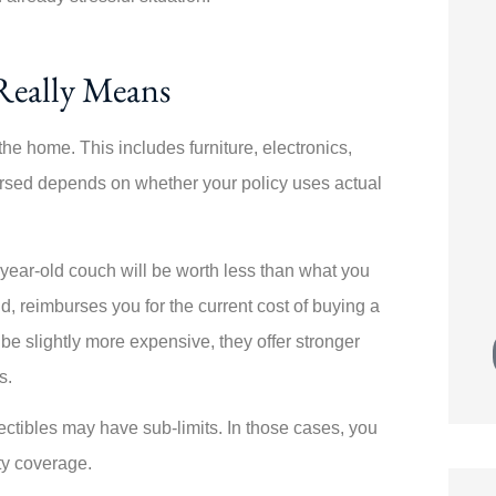





ecially
Switching policies was painless! Angela
Really Means
ive from
walked me through every step. My
new...
he home. This includes furniture, electronics,
rsed depends on whether your policy uses actual
JK
Joe K
-year-old couch will be worth less than what you
, reimburses you for the current cost of buying a
 be slightly more expensive, they offer stronger
s.
lectibles may have sub-limits. In those cases, you
ty coverage.