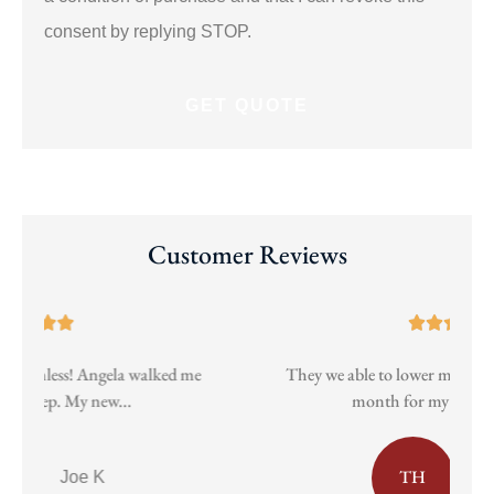
consent by replying STOP.
Customer Reviews





They we able to lower my insurance almost 40$ a
Pa
month for my vehicle while...
TH
taylor h