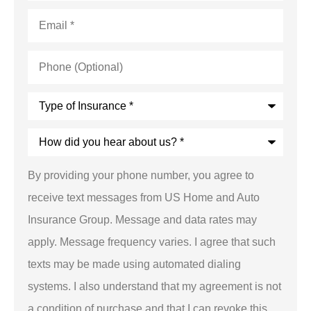
Email
*
Phone
(Optional)
Type
of
Insurance
*
How
did
you
hear
By providing your phone number, you agree to
about
us?
receive text messages from US Home and Auto
*
Insurance Group. Message and data rates may
apply. Message frequency varies. I agree that such
texts may be made using automated dialing
systems. I also understand that my agreement is not
a condition of purchase and that I can revoke this