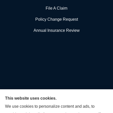
File A Claim
Policy Change Request
Annual Insurance Review
This website uses cookies.
We use cookies to personalize content and ads, to