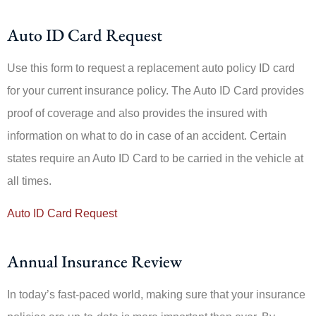
Auto ID Card Request
Use this form to request a replacement auto policy ID card
for your current insurance policy. The Auto ID Card provides
proof of coverage and also provides the insured with
information on what to do in case of an accident. Certain
states require an Auto ID Card to be carried in the vehicle at
all times.
Auto ID Card Request
Annual Insurance Review
In today’s fast-paced world, making sure that your insurance