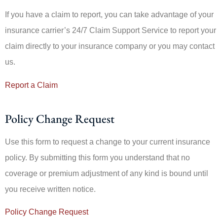
If you have a claim to report, you can take advantage of your
insurance carrier’s 24/7 Claim Support Service to report your
claim directly to your insurance company or you may contact
us.
Report a Claim
Policy Change Request
Use this form to request a change to your current insurance
policy. By submitting this form you understand that no
coverage or premium adjustment of any kind is bound until
you receive written notice.
Policy Change Request