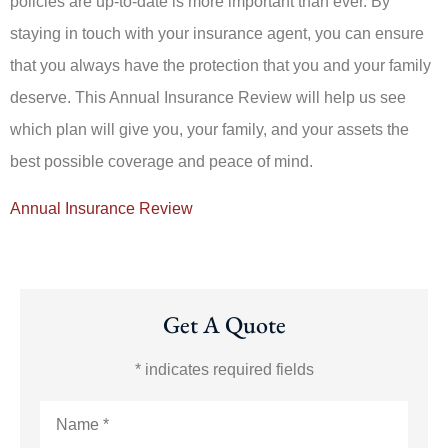
policies are up-to-date is more important than ever. By
staying in touch with your insurance agent, you can ensure
that you always have the protection that you and your family
deserve. This Annual Insurance Review will help us see
which plan will give you, your family, and your assets the
best possible coverage and peace of mind.
Annual Insurance Review
Get A Quote
* indicates required fields
Name
*