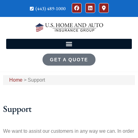
(443) 489-1000
GET A QUOTE
Home
>
Support
Support
We want to assist our customers in any way we can. In order