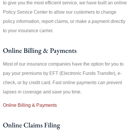
to give you the most efficient service, we have built an online
Policy Service Center to allow our customers to change
policy information, report claims, or make a payment directly
to your insurance carrier.
Online Billing & Payments
Most of our insurance companies have the option for you to
pay your premiums by EFT (Electronic Funds Transfer), e-
check, or by credit card. Fast online payments can prevent
lapses in coverage and save you time.
Online Billing & Payments
Online Claims Filing