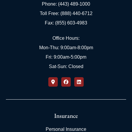
Phone: (443) 489-1000
Toll Free: (888) 440-6712
Fax: (855) 603-4983
Office Hours:
Mon-Thu: 9:00am-8:00pm
Fri: 9:00am-5:00pm
Sat-Sun: Closed
Insurance
Personal Insurance