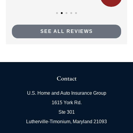
SEE ALL REVIEWS
Contact
U.S. Home and Auto Insurance Group
1615 York Rd.
Ste 301
Lutherville-Timonium, Maryland 21093