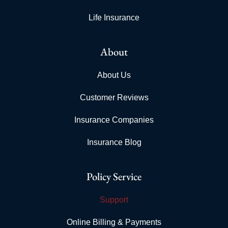
Life Insurance
About
About Us
Customer Reviews
Insurance Companies
Insurance Blog
Policy Service
Support
Online Billing & Payments