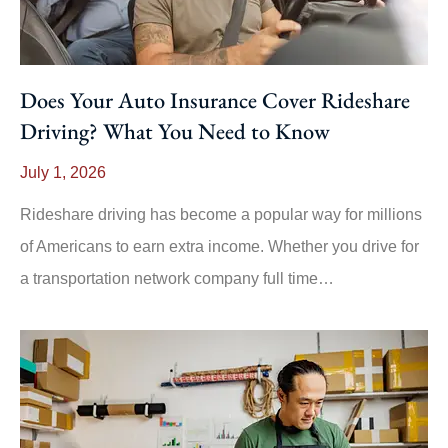
Does Your Auto Insurance Cover Rideshare
Driving? What You Need to Know
July 1, 2026
Rideshare driving has become a popular way for millions
of Americans to earn extra income. Whether you drive for
a transportation network company full time…