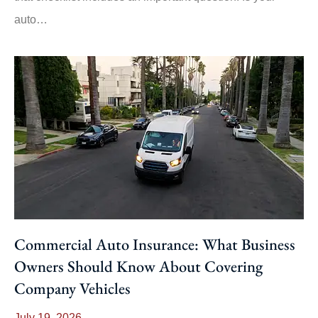
auto…
Commercial Auto Insurance: What Business
Owners Should Know About Covering
Company Vehicles
July 19, 2026