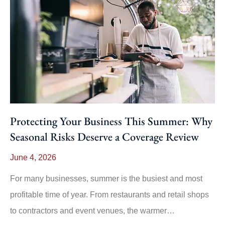
Protecting Your Business This Summer: Why
Seasonal Risks Deserve a Coverage Review
June 4, 2026
For many businesses, summer is the busiest and most
profitable time of year. From restaurants and retail shops
to contractors and event venues, the warmer…