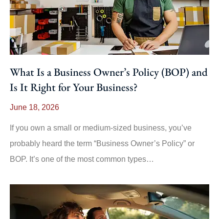
What Is a Business Owner’s Policy (BOP) and
Is It Right for Your Business?
June 18, 2026
If you own a small or medium-sized business, you’ve
probably heard the term “Business Owner’s Policy” or
BOP. It’s one of the most common types…