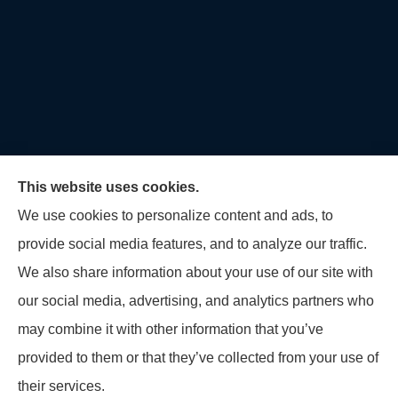
This website uses cookies.
We use cookies to personalize content and ads, to
provide social media features, and to analyze our traffic.
U.S. Home and Auto Insurance Group provides auto
We also share information about your use of our site with
insurance, homeowners insurance, flood insurance,
our social media, advertising, and analytics partners who
life insurance, and many other products to all of
may combine it with other information that you’ve
Maryland, including Virginia, Pennsylvania, New
provided to them or that they’ve collected from your use of
Jersey, Delaware, and Georgia.
their services.