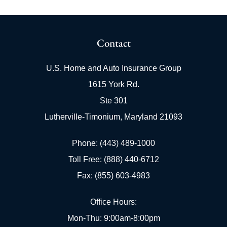
Contact
U.S. Home and Auto Insurance Group
1615 York Rd.
Ste 301
Lutherville-Timonium, Maryland 21093
Phone: (443) 489-1000
Toll Free: (888) 440-6712
Fax: (855) 603-4983
Office Hours:
Mon-Thu: 9:00am-8:00pm