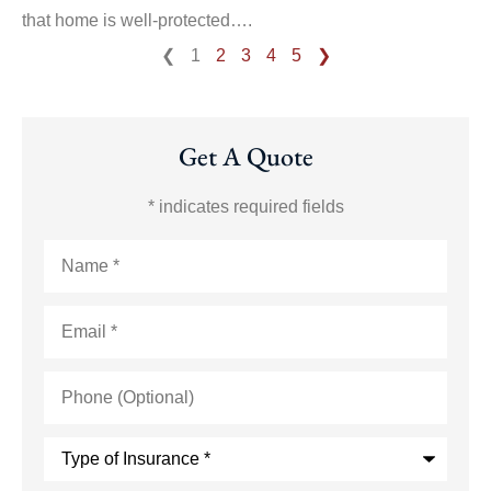
that home is well-protected….
❮
1
2
3
4
5
❯
Get A Quote
* indicates required fields
Name
*
Email
*
Phone
(Optional)
Type
of
Insurance
*