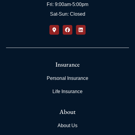
Fri: 9:00am-5:00pm
Sat-Sun: Closed
Insurance
Personal Insurance
Life Insurance
About
About Us