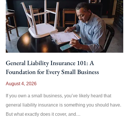
General Liability Insurance 101: A
Foundation for Every Small Business
August 4, 2026
If you own a small business, you’ve likely heard that
general liability insurance is something you should have.
But what exactly does it cover, and…