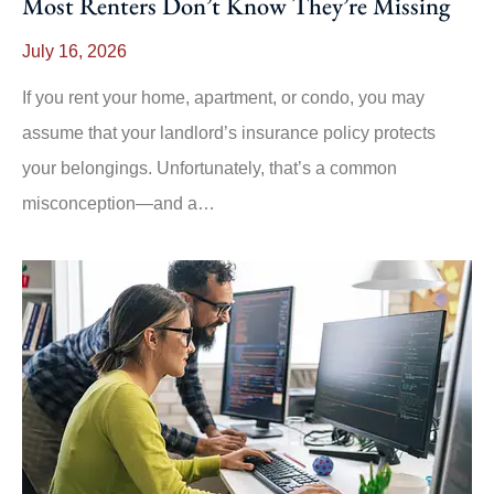
Most Renters Don’t Know They’re Missing
July 16, 2026
If you rent your home, apartment, or condo, you may
assume that your landlord’s insurance policy protects
your belongings. Unfortunately, that’s a common
misconception—and a…