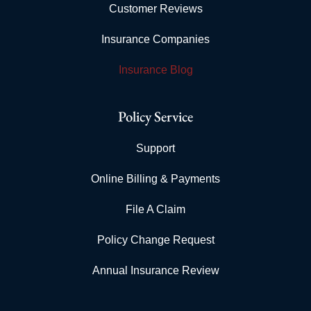
Customer Reviews
Insurance Companies
Insurance Blog
Policy Service
Support
Online Billing & Payments
File A Claim
Policy Change Request
Annual Insurance Review