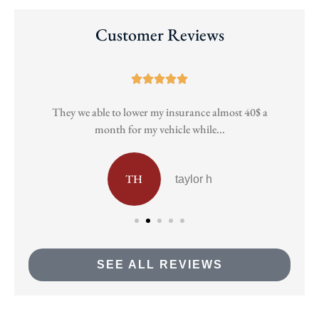
Customer Reviews





They we able to lower my insurance almost 40$ a
Pa
month for my vehicle while...
TH
taylor h
SEE ALL REVIEWS