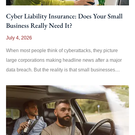
Cyber Liability Insurance: Does Your Small
Business Really Need It?
July 4, 2026
When most people think of cyberattacks, they picture
large corporations making headline news after a major
data breach. But the reality is that small businesses…