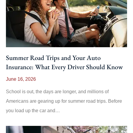
Summer Road Trips and Your Auto
Insurance: What Every Driver Should Know
June 16, 2026
School is out, the days are longer, and millions of
Americans are gearing up for summer road trips. Before
you load up the car and…