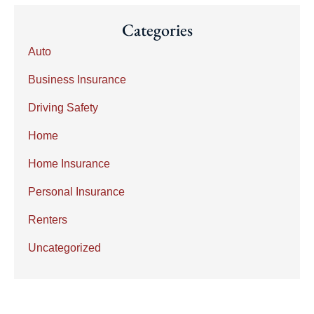
Categories
Auto
Business Insurance
Driving Safety
Home
Home Insurance
Personal Insurance
Renters
Uncategorized