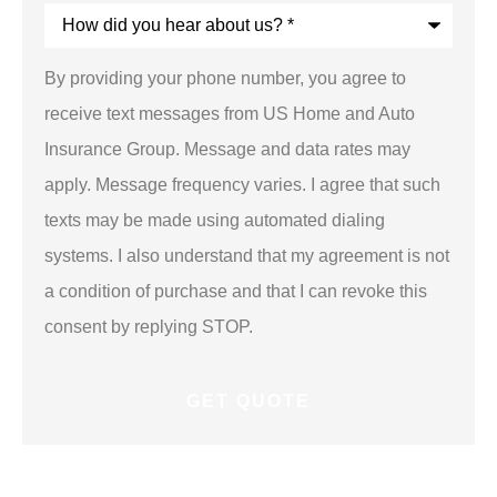
How
did
you
hear
By providing your phone number, you agree to
about
us?
receive text messages from US Home and Auto
*
Insurance Group. Message and data rates may
apply. Message frequency varies. I agree that such
texts may be made using automated dialing
systems. I also understand that my agreement is not
a condition of purchase and that I can revoke this
consent by replying STOP.