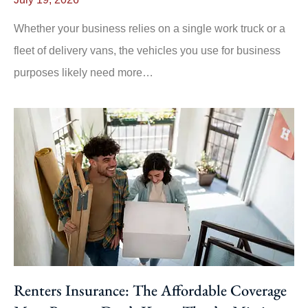
Whether your business relies on a single work truck or a
fleet of delivery vans, the vehicles you use for business
purposes likely need more…
Renters Insurance: The Affordable Coverage