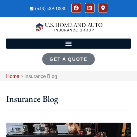
(443) 489-1000
GET A QUOTE
Home
>
Insurance Blog
Insurance Blog​