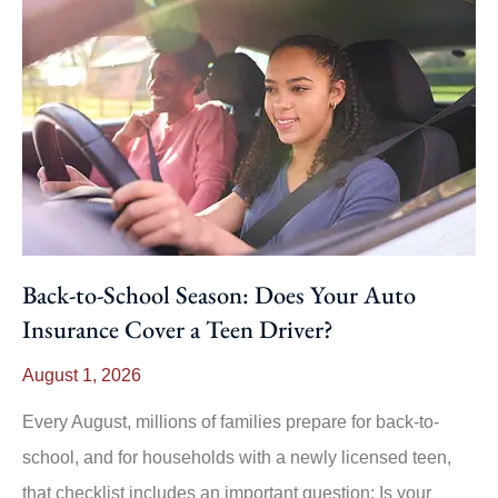
Back-to-School Season: Does Your Auto
Insurance Cover a Teen Driver?
August 1, 2026
Every August, millions of families prepare for back-to-
school, and for households with a newly licensed teen,
that checklist includes an important question: Is your