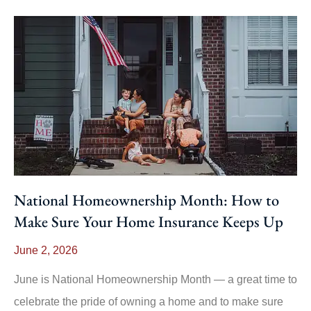
National Homeownership Month: How to
Make Sure Your Home Insurance Keeps Up
June 2, 2026
June is National Homeownership Month — a great time to
celebrate the pride of owning a home and to make sure