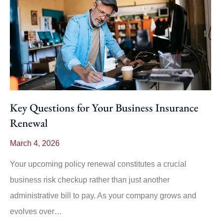
Key Questions for Your Business Insurance
Renewal
March 4, 2026
Your upcoming policy renewal constitutes a crucial
business risk checkup rather than just another
administrative bill to pay. As your company grows and
evolves over…