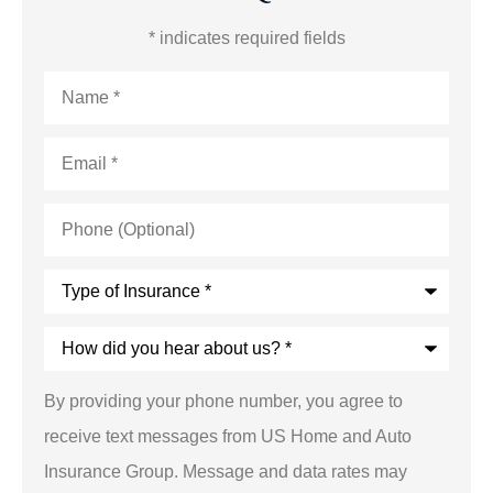
* indicates required fields
Name
*
Email
*
Phone
(Optional)
Type
of
Insurance
*
How
did
you
hear
By providing your phone number, you agree to
about
us?
receive text messages from US Home and Auto
*
Insurance Group. Message and data rates may