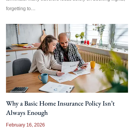
forgetting to…
Why a Basic Home Insurance Policy Isn’t
Always Enough
February 16, 2026