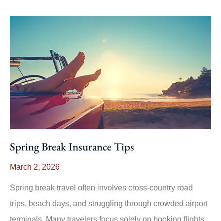
Spring Break Insurance Tips
March 2, 2026
Spring break travel often involves cross-country road
trips, beach days, and struggling through crowded airport
terminals. Many travelers focus solely on booking flights,