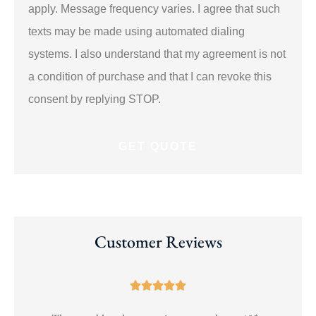
apply. Message frequency varies. I agree that such
texts may be made using automated dialing
systems. I also understand that my agreement is not
a condition of purchase and that I can revoke this
consent by replying STOP.
Customer Reviews




