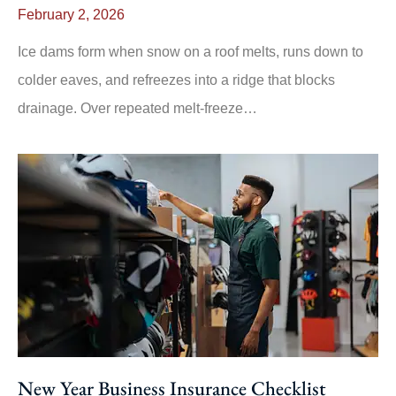
February 2, 2026
Ice dams form when snow on a roof melts, runs down to
colder eaves, and refreezes into a ridge that blocks
drainage. Over repeated melt-freeze…
New Year Business Insurance Checklist