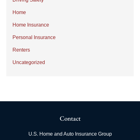
Home
Home Insurance
Personal Insurance
Renters
Uncategorized
Contact
U.S. Home and Auto Insurance Group