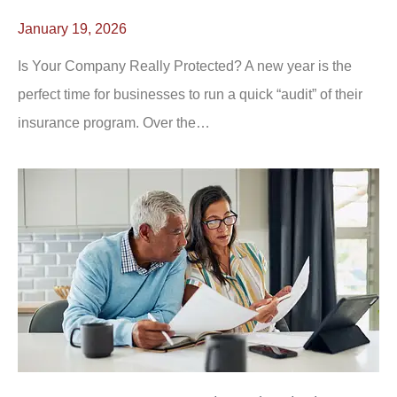
January 19, 2026
Is Your Company Really Protected? A new year is the
perfect time for businesses to run a quick “audit” of their
insurance program. Over the…