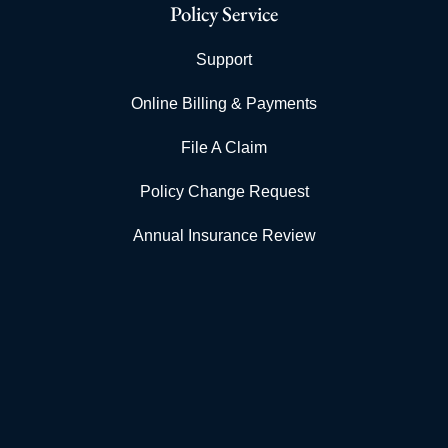
Policy Service
Support
Online Billing & Payments
File A Claim
Policy Change Request
Annual Insurance Review