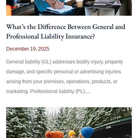
What’s the Difference Between General and
Professional Liability Insurance?
December 19, 2025
General liability (GL) addresses bodily injury, property
damage, and specific personal or advertising injuries
arising from your premises, operations, products, or
marketing. Professional liability (PL),…