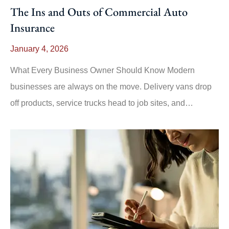
The Ins and Outs of Commercial Auto
Insurance
January 4, 2026
What Every Business Owner Should Know Modern
businesses are always on the move. Delivery vans drop
off products, service trucks head to job sites, and…