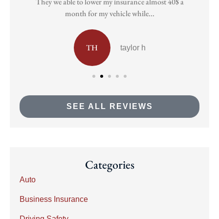
They we able to lower my insurance almost 40$ a
Pa
month for my vehicle while...
TH
taylor h
SEE ALL REVIEWS
Categories
Auto
Business Insurance
Driving Safety