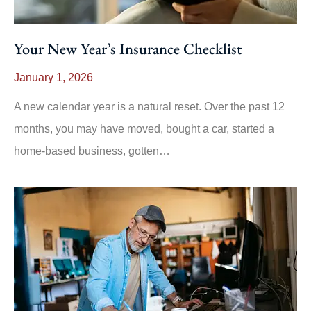
Your New Year’s Insurance Checklist
January 1, 2026
A new calendar year is a natural reset. Over the past 12
months, you may have moved, bought a car, started a
home-based business, gotten…