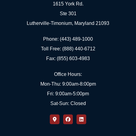
1615 York Rd.
Ste 301
Lutherville-Timonium, Maryland 21093
Phone: (443) 489-1000
Toll Free: (888) 440-6712
Fax: (855) 603-4983
Office Hours:
Mon-Thu: 9:00am-8:00pm
Fri: 9:00am-5:00pm
Sat-Sun: Closed