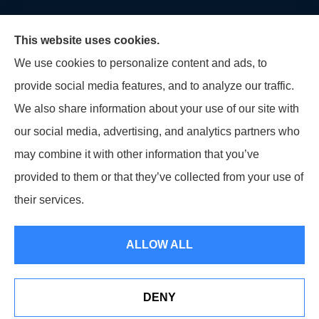
This website uses cookies.
We use cookies to personalize content and ads, to
provide social media features, and to analyze our traffic.
U.S. Home and Auto Insurance Group provides auto
We also share information about your use of our site with
insurance, homeowners insurance, flood insurance,
our social media, advertising, and analytics partners who
life insurance, and many other products to all of
may combine it with other information that you’ve
Maryland, including Virginia, Pennsylvania, New
provided to them or that they’ve collected from your use of
Jersey, Delaware, and Georgia.
their services.
© Copyright 2026, U.S. Home and Auto Insurance Group
|
Privacy Statement
ALLOW ALL
|
Accessibility Statement
|
Login
DENY
Websites for Insurance