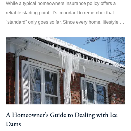
While a typical homeowners insurance policy offers a
reliable starting point, it’s important to remember that
“standard” only goes so far. Since every home, lifestyle,…
A Homeowner’s Guide to Dealing with Ice
Dams