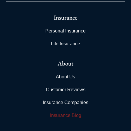
Insurance
Personal Insurance
Life Insurance
About
About Us
Customer Reviews
Insurance Companies
Insurance Blog