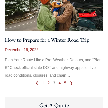
How to Prepare for a Winter Road Trip
December 16, 2025
Plan Your Route Like a Pro: Weather, Detours, and “Plan
B” Check official state DOT and highway apps for live
road conditions, closures, and chain…
❮
1
2
3
4
5
❯
Get A Quote