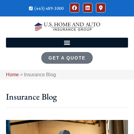
(443) 489-1000
GET A QUOTE
Home
>
Insurance Blog
Insurance Blog​