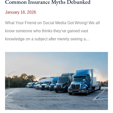
Common Insurance Myths Debunked
January 16, 2026
What Your Friend on Social Media Got Wrong! We all
know someone who thinks they’ve gained vast
knowledge on a subject after merely seeing a…