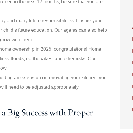
married in the next 12 months, be sure that you are
.
joy and many future responsibilities. Ensure your
r child’s future education. Our agents can also help
ll grow with them.
ds home ownership in 2025, congratulations! Home
ires, floods, earthquakes, and other risks. Our
now.
adding an extension or renovating your kitchen, your
 will need to be adjusted appropriately.
a Big Success with Proper