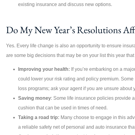
existing insurance and discuss new options.





This company is amazing, esp
Do My New Year’s Resolutions Aff
Angie, who was highly respons
the...
Yes. Every life change is also an opportunity to ensure insu
are some big decisions that may be on your list this year that
PO
Per O
Improving your health:
If you’re embarking on a major
could lower your risk rating and policy premium. Some 
loss programs; ask your agent if you are unsure about 
Saving money
: Some life insurance policies provide 
cushion that can be used in times of need.
Taking a road trip:
Many choose to engage in this adve
a reliable safety net of personal and auto insurance th