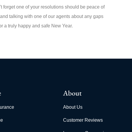
 forget one of your resolutions should be peace of
 and talking with one of our agents about any gaps
for a truly happy and safe New Year.
e
About
surance
About Us
ce
Customer Reviews