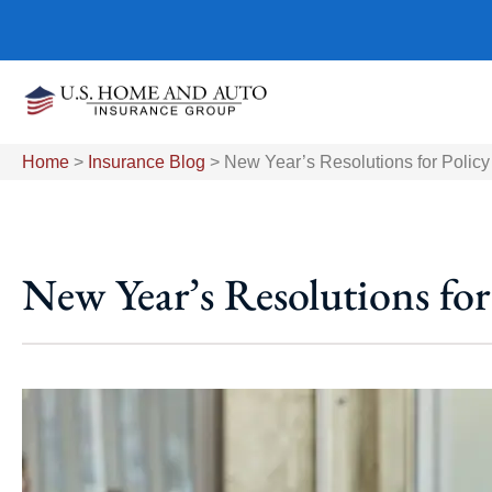
Home
>
Insurance Blog
>
New Year’s Resolutions for Policy
New Year’s Resolutions for