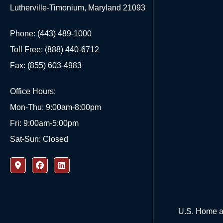
Lutherville-Timonium, Maryland 21093
Phone: (443) 489-1000
Toll Free: (888) 440-6712
Fax: (855) 603-4983
Office Hours:
Mon-Thu: 9:00am-8:00pm
Fri: 9:00am-5:00pm
Sat-Sun: Closed
U.S. Home an