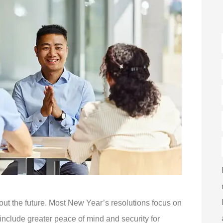
out the future. Most New Year’s resolutions focus on
 include greater peace of mind and security for