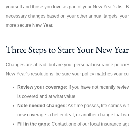
yourself and those you love as part of your New Year’s list.
necessary changes based on your other annual targets, you w
more secure New Year.
Three Steps to Start Your New Year
Changes are ahead, but are your personal insurance policies
New Year’s resolutions, be sure your policy matches your curr
Review your coverage:
If you have not recently review
is covered and at what value.
Note needed changes:
As time passes, life comes wit
new coverage, a better deal, or another change that wo
Fill in the gaps:
Contact one of our local insurance age