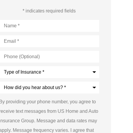
* indicates required fields
Name
*
Email
*
Phone
(Optional)
Type
of
Insurance
*
How
did
you
hear
By providing your phone number, you agree to
about
us?
receive text messages from US Home and Auto
*
Insurance Group. Message and data rates may
apply. Message frequency varies. I agree that