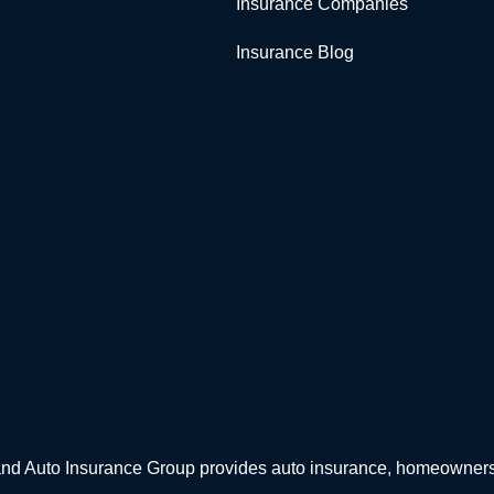
Insurance Companies
Insurance Blog
d Auto Insurance Group provides auto insurance, homeowners in