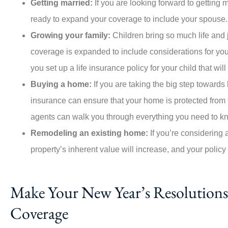
Getting married:
If you are looking forward to getting 
ready to expand your coverage to include your spouse
Growing your family:
Children bring so much life and 
coverage is expanded to include considerations for you
you set up a life insurance policy for your child that wi
Buying a home:
If you are taking the big step towar
insurance can ensure that your home is protected from f
agents can walk you through everything you need to k
Remodeling an existing home:
If you’re considering 
property’s inherent value will increase, and your policy
Make Your New Year’s Resolutions 
Coverage