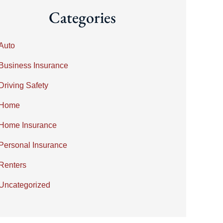
Categories
Auto
Business Insurance
Driving Safety
Home
Home Insurance
Personal Insurance
Renters
Uncategorized