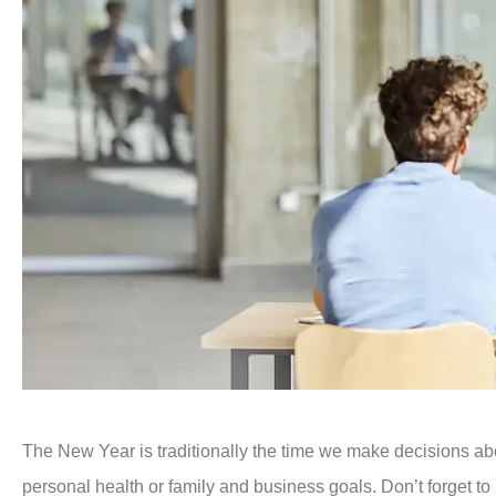
The New Year is traditionally the time we make decisions ab
personal health or family and business goals. Don’t forget to