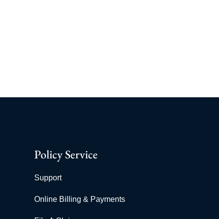
Policy Service
Support
Online Billing & Payments