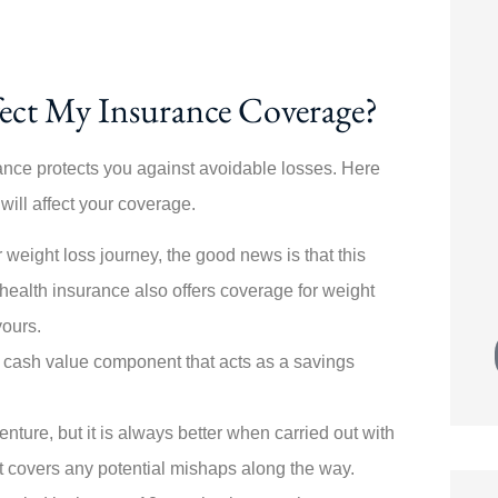





ecially
Switching policies was painless! Angela
ect My Insurance Coverage?
ive from
walked me through every step. My
new...
rance protects you against avoidable losses. Here
 will affect your coverage.
JK
Joe K
 weight loss journey, the good news is that this
health insurance also offers coverage for weight
yours.
a cash value component that acts as a savings
nture, but it
is always better when carried out with
at covers any potential mishaps along the way.