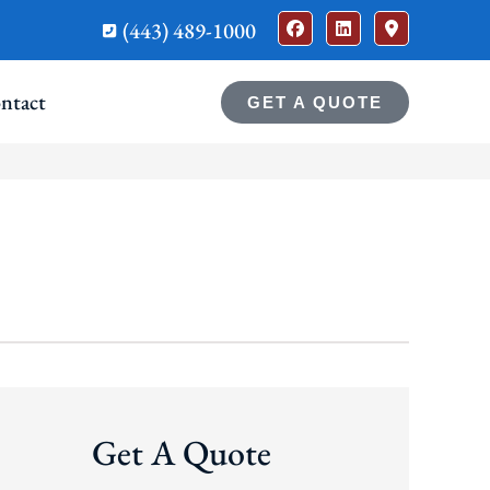
(443) 489-1000
ntact
GET A QUOTE
Get A Quote