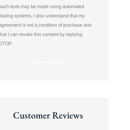
such texts may be made using automated
dialing systems. I also understand that my
agreement is not a condition of purchase and
that I can revoke this consent by replying
STOP.
Customer Reviews