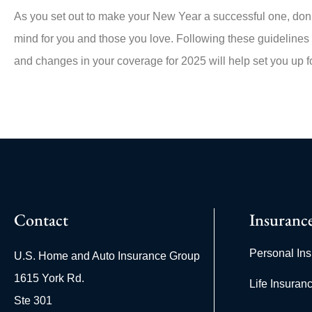
As you set out to make your New Year a successful one, don’t
mind for you and those you love. Following these guidelines
and changes in your coverage for 2025 will help set you up 
Contact
Insuranc
Personal In
U.S. Home and Auto Insurance Group
1615 York Rd.
Life Insuran
Ste 301