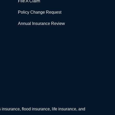
File A Claim
Policy Change Request
Annual Insurance Review
surance, flood insurance, life insurance, and