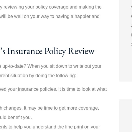
 By reviewing your policy coverage and making the
ill be well on your way to having a happier and
’s Insurance Policy Review
 up-to-date? When you sit down to write out your
ent situation by doing the following:
ed your insurance policies, it is time to look at what
h changes. It may be time to get more coverage,
uld benefit you.
nts to help you understand the fine print on your