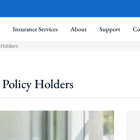
Insurance Services
About
Support
Co
 Holders
 Policy Holders