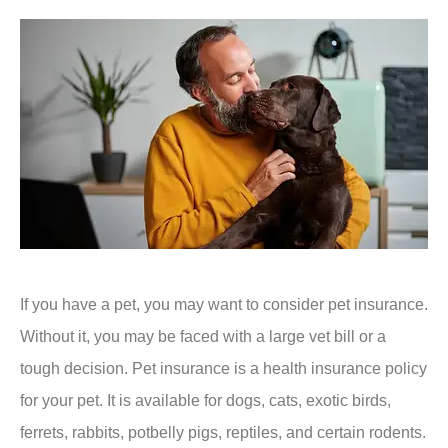
If you have a pet, you may want to consider pet insurance.
Without it, you may be faced with a large vet bill or a
tough decision. Pet insurance is a health insurance policy
for your pet. It is available for dogs, cats, exotic birds,
ferrets, rabbits, potbelly pigs, reptiles, and certain rodents.