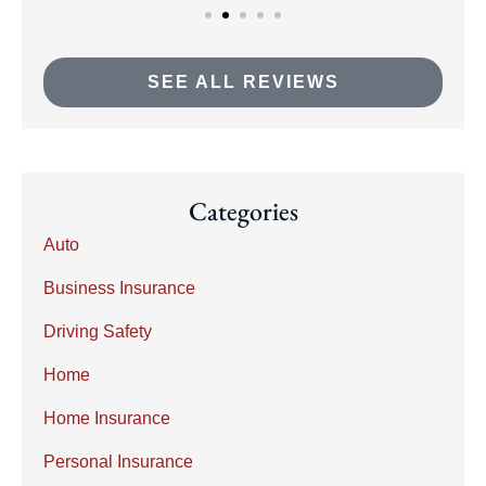
SEE ALL REVIEWS
Categories
Auto
Business Insurance
Driving Safety
Home
Home Insurance
Personal Insurance