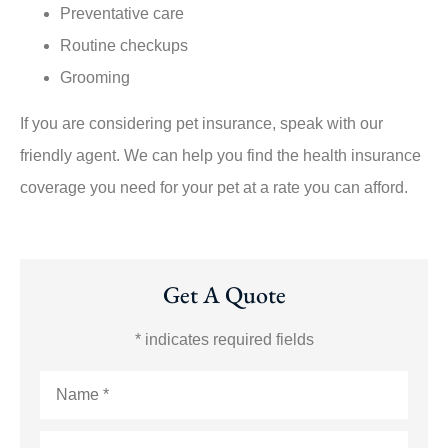
Preventative care
Routine checkups
Grooming
If you are considering pet insurance, speak with our
friendly agent. We can help you find the health insurance
coverage you need for your pet at a rate you can afford.
Get A Quote
* indicates required fields
Name
*
Email
*