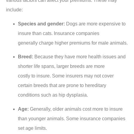
various factors can affect your premiums. These may
include:
Species and gender:
Dogs are more expensive to
insure than cats. Insurance companies
generally charge higher premiums for male animals.
Breed:
Because they have more health issues and
shorter life spans, larger breeds are more
costly to insure. Some insurers may not cover
certain breeds that are prone to hereditary
conditions such as hip dysplasia.
Age:
Generally, older animals cost more to insure
than younger animals. Some insurance companies
set age limits.