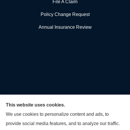
File A Claim
Policy Change Request
Annual Insurance Review
This website uses cookies.
We use cookies to personalize content and ads, to
provide social media features, and to analyze our traffic.
U.S. Home and Auto Insurance Group provides auto