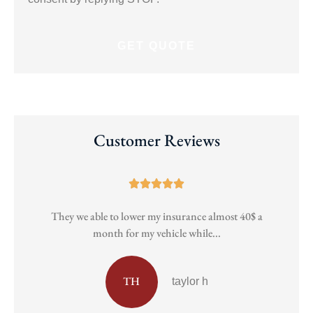
Customer Reviews





They we able to lower my insurance almost 40$ a
Pa
month for my vehicle while...
TH
taylor h