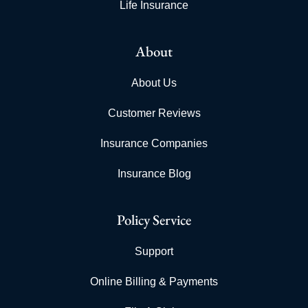
Life Insurance
About
About Us
Customer Reviews
Insurance Companies
Insurance Blog
Policy Service
Support
Online Billing & Payments