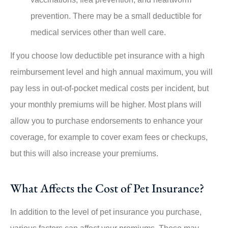
prevention. There may be a small deductible for
medical services other than well care.
If you choose low deductible pet insurance with a high
reimbursement level and high annual maximum, you will
pay less in out-of-pocket medical costs per incident, but
your monthly premiums will be higher. Most plans will
allow you to purchase endorsements to enhance your
coverage, for example to cover exam fees or checkups,
but this will also increase your premiums.
What Affects the Cost of Pet Insurance?
In addition to the level of pet insurance you purchase,