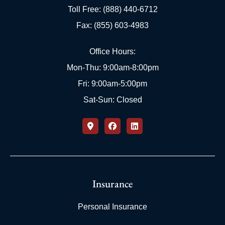
Toll Free: (888) 440-6712
Fax: (855) 603-4983
Office Hours:
Mon-Thu: 9:00am-8:00pm
Fri: 9:00am-5:00pm
Sat-Sun: Closed
Insurance
Personal Insurance