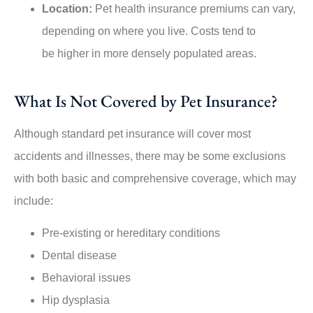
Location:
Pet health insurance premiums can vary,
depending on where you live. Costs tend to
be higher in more densely populated areas.
What Is Not Covered by Pet Insurance?
Although standard pet insurance will cover most
accidents and illnesses, there may be some exclusions
with both basic and comprehensive coverage, which may
include:
Pre-existing or hereditary conditions
Dental disease
Behavioral issues
Hip dysplasia