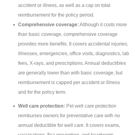
accident or illness, as well as a cap on total
reimbursement for the policy period.
Comprehensive coverage:
Although it costs more
than basic coverage, comprehensive coverage
provides more benefits. It covers accidental injuries,
illnesses, emergencies, office visits, diagnostics, lab
fees, X-rays, and prescriptions. Annual deductibles
are generally lower than with basic coverage, but
reimbursement is capped per accident or illness
and for the policy term.
Well care protection:
Pet well care protection
reimburses owners for preventative care with no
annual deductible for well care. It covers exams,
vaccinations, flea prevention, and heartworm