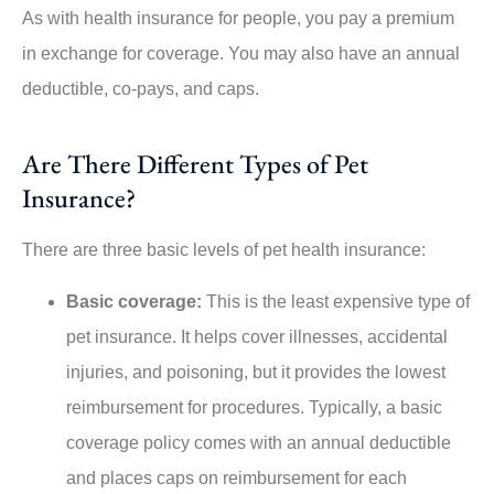
As with health insurance for people, you pay a premium
in exchange for coverage. You may also have an annual
deductible, co-pays, and caps.
Are There Different Types of Pet
Insurance?
There are three basic levels of pet health insurance:
Basic coverage:
This is the least expensive type of
pet insurance. It helps cover illnesses, accidental
injuries, and poisoning, but it provides the lowest
reimbursement for procedures. Typically, a basic
coverage policy comes with an annual deductible
and places caps on reimbursement for each