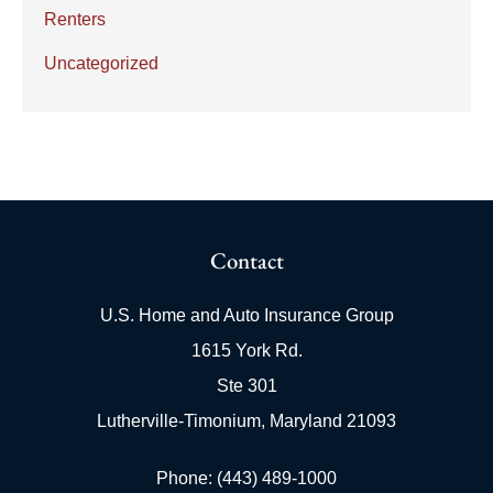
Renters
Uncategorized
Contact
U.S. Home and Auto Insurance Group
1615 York Rd.
Ste 301
Lutherville-Timonium, Maryland 21093
Phone: (443) 489-1000