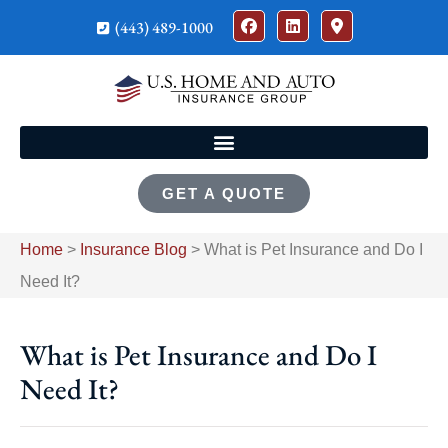
(443) 489-1000
GET A QUOTE
Home
>
Insurance Blog
>
What is Pet Insurance and Do I
Need It?
What is Pet Insurance and Do I
Need It?