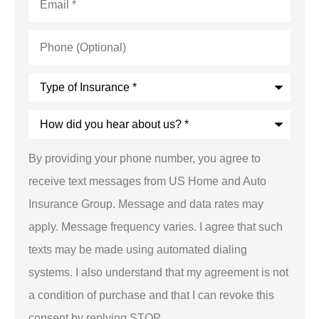
Phone
(Optional)
Type
of
Insurance
*
How
did
you
hear
By providing your phone number, you agree to
about
us?
receive text messages from US Home and Auto
*
Insurance Group. Message and data rates may
apply. Message frequency varies. I agree that such
texts may be made using automated dialing
systems. I also understand that my agreement is not
a condition of purchase and that I can revoke this
consent by replying STOP.