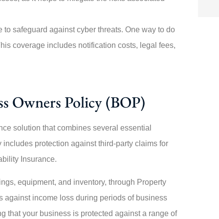
l age to safeguard against cyber threats. One way to do
his coverage includes notification costs, legal fees,
ess Owners Policy (BOP)
ce solution that combines several essential
includes protection against third-party claims for
bility Insurance.
ldings, equipment, and inventory, through Property
s against income loss during periods of business
 that your business is protected against a range of