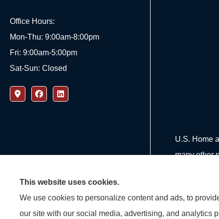
Office Hours:
Mon-Thu: 9:00am-8:00pm
Fri: 9:00am-5:00pm
Sat-Sun: Closed
U.S. Home an
many other p
This website uses cookies.
We use cookies to personalize content and ads, to provide 
our site with our social media, advertising, and analytics 