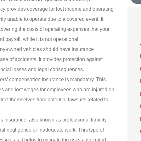
icy provides coverage for lost income and operating
rily unable to operate due to a covered event. It
 covering the costs of operating expenses that your
d payroll, while it is not operational.
ny-owned vehicles should have insurance
ase of accidents. It provides protection against
ancial losses and legal consequences.
kers’ compensation insurance is mandatory. This
es and lost wages for employees who are injured on
tect themselves from potential lawsuits related to
s insurance, also known as professional liability
onal negligence or inadequate work. This type of
sses, as it helps to mitigate the risks associated