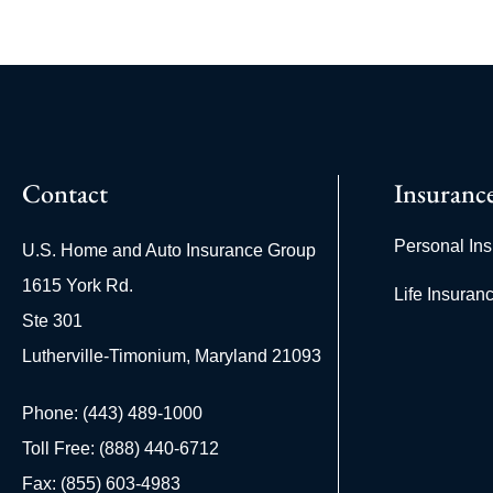
Contact
Insuranc
Personal In
U.S. Home and Auto Insurance Group
1615 York Rd.
Life Insuran
Ste 301
Lutherville-Timonium, Maryland 21093
Phone: (443) 489-1000
Toll Free: (888) 440-6712
Fax: (855) 603-4983