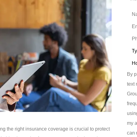
Nam
Emai
Pho
(Opt
Typ
of
Insu
How
did
you
hear
By p
abou
us?
text
*
Grou
freq
usin
my a
g the right insurance coverage is crucial to protect
can 