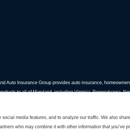
d Auto Insurance Group provides auto insurance, homeowners in
roducts to all of Maryland, including Virginia, Pennsylvania, N
social media features, and to analyze our traffic. We also shar
partners who may combine it with other information that you’ve pr