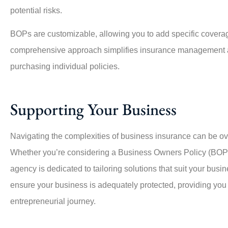
potential risks.
BOPs are customizable, allowing you to add specific cover
comprehensive approach simplifies insurance management an
purchasing individual policies.
Supporting Your Business
Navigating the complexities of business insurance can be ov
Whether you’re considering a Business Owners Policy (BOP)
agency is dedicated to tailoring solutions that suit your busi
ensure your business is adequately protected, providing you 
entrepreneurial journey.