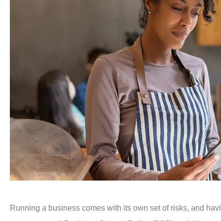
Running a business comes with its own set of risks, and havin