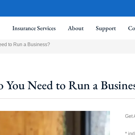
Insurance Services
About
Support
Co
eed to Run a Business?
o You Need to Run a Busines
Get 
* in