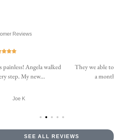
tomer Reviews





ey we able to lower my insurance almost 40$
Pat & 
a month for my vehicle while...
TH
taylor h
SEE ALL REVIEWS