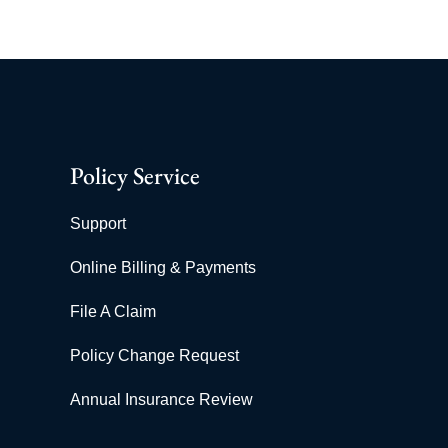
Policy Service
Support
Online Billing & Payments
File A Claim
Policy Change Request
Annual Insurance Review