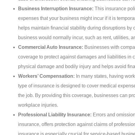
Business Interruption Insurance:
This insurance pol
expenses that your business might incur if it is tempora
helps maintain financial stability during disruptions by
business would normally incur, such as rent, utilities, an
Commercial Auto Insurance:
Businesses with compa
coverage to protect against damages and liabilities in c
physical damage and bodily injury and helps avoid fin
Workers’ Compensation:
In many states, having wor
type of insurance is designed to cover medical expens
the job. By providing this coverage, businesses can pro
workplace injuries.
Professional Liability Insurance:
Errors and omission
insurance, offers protection against claims of professi
insurance is especially crucial for service-based busine