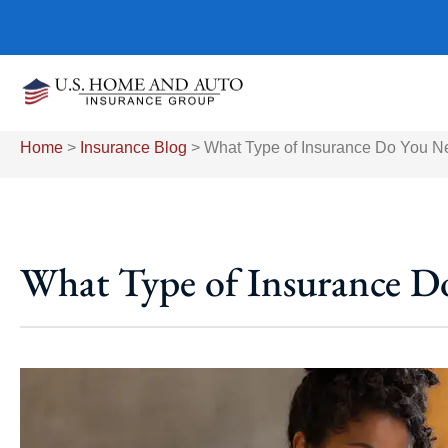
Home
>
Insurance Blog
>
What Type of Insurance Do You N
What Type of Insurance D