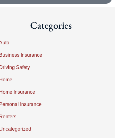
Categories
Auto
Business Insurance
Driving Safety
Home
Home Insurance
Personal Insurance
Renters
Uncategorized