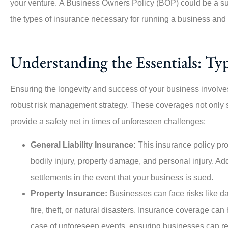
your venture.
A Business Owners Policy (BOP) could be a suit
the types of insurance necessary for running a business an
Understanding the Essentials: Typ





Ensuring the longevity and success of your business involves
robust risk management strategy. These coverages not only sh
This company is amazing, especially Angie, who
provide a safety net in times of unforeseen challenges:
was highly responsive from the...
General Liability Insurance:
This insurance policy pro
PO
Per O
bodily injury, property damage, and personal injury. Add
settlements in the event that your business is sued.
Property Insurance:
Businesses can face risks like da
fire, theft, or natural disasters. Insurance coverage can
case of unforeseen events, ensuring businesses can r