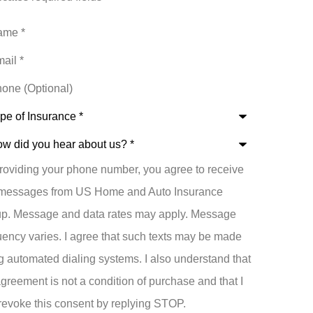
e
*
l
*
ne
ional)
e
rance
*
roviding your phone number, you agree to receive
t
 messages from US Home and Auto Insurance
p. Message and data rates may apply. Message
uency varies. I agree that such texts may be made
g automated dialing systems. I also understand that
greement is not a condition of purchase and that I
revoke this consent by replying STOP.