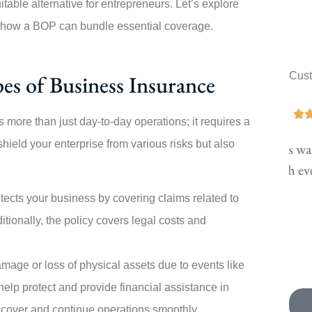
able alternative for entrepreneurs.
Let’s explore
d how a BOP can bundle essential coverage.
Cus
es of Business Insurance





 more than just day-to-day operations; it requires a
ield your enterprise from various risks but also
Switching policies was painless! Angela walked
Th
me through every step. My new...
tects your business by covering claims related to
JK
Joe K
itionally, the policy covers legal costs and
mage or loss of physical assets due to events like
 help protect and provide financial assistance in
ecover and continue operations smoothly.