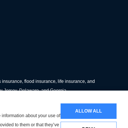
surance, flood insurance, life insurance, and
ew Jersey, Delaware, and Georgia.
ALLOW ALL
e information about your use of
ovided to them or that they’ve