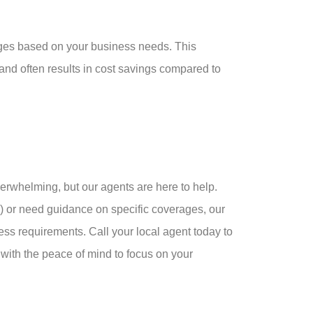
ages based on your business needs. This
d often results in cost savings compared to
erwhelming, but our agents are here to help.
 or need guidance on specific coverages, our
ness requirements. Call your local agent today to
with the peace of mind to focus on your