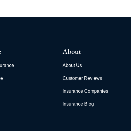
e
About
surance
About Us
ce
Customer Reviews
Insurance Companies
Insurance Blog