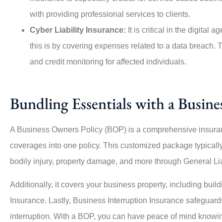
with providing professional services to clients.
Cyber Liability Insurance:
It is critical in the digita
this is by covering expenses related to a data breach. T
and credit monitoring for affected individuals.
Bundling Essentials with a Busin
A Business Owners Policy (BOP) is a comprehensive insuran
coverages into one policy. This customized package typically 
bodily injury, property damage, and more through General Lia
Additionally, it covers your business property, including bui
Insurance. Lastly, Business Interruption Insurance safeguard
interruption. With a BOP, you can have peace of mind knowing