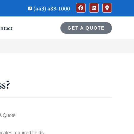
(443) 489-1000
ntact
GET A QUOTE
s?
A Quote
dicates required fields